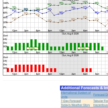
International System of
Forecast D
Units
7-Day Forecast
Tabular Fo
Today's Weather Story
Hazardous 