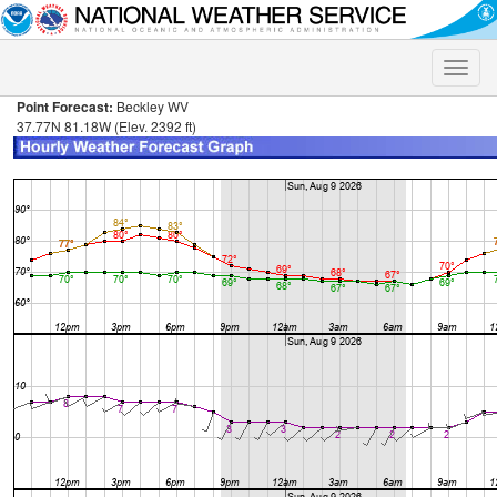
Toggle
naviga
Point Forecast:
Beckley WV
37.77N 81.18W (Elev. 2392 ft)