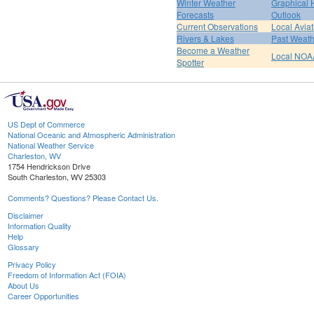
Winter Weather
Graphical
Forecasts
Outlook
Current Observations
Local Avia
Rivers & Lakes
Past Weath
Become a Weather
Local NOA
Spotter
US Dept of Commerce
National Oceanic and Atmospheric Administration
National Weather Service
Charleston, WV
1754 Hendrickson Drive
South Charleston, WV 25303
Comments? Questions? Please Contact Us.
Disclaimer
Information Quality
Help
Glossary
Privacy Policy
Freedom of Information Act (FOIA)
About Us
Career Opportunities