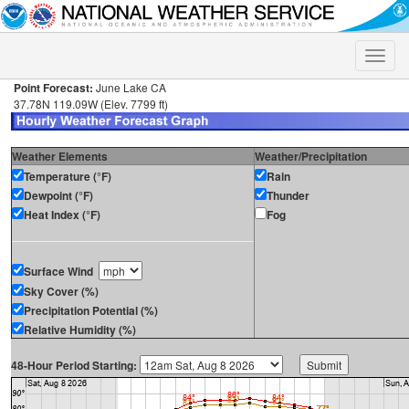
Toggle
naviga
Point Forecast:
June Lake CA
37.78N 119.09W (Elev. 7799 ft)
Weather Elements
Weather/Precipitation
Temperature (°F)
Rain
Dewpoint (°F)
Thunder
Heat Index (°F)
Fog
Surface Wind
Sky Cover (%)
Precipitation Potential (%)
Relative Humidity (%)
48-Hour Period Starting: