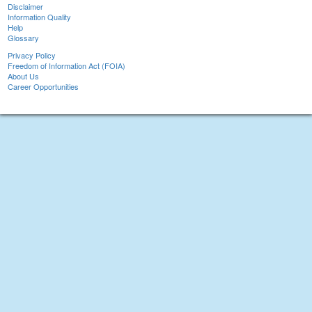
Disclaimer
Information Quality
Help
Glossary
Privacy Policy
Freedom of Information Act (FOIA)
About Us
Career Opportunities