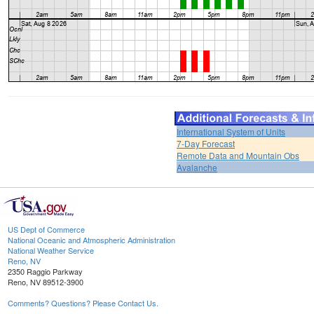
International System of Units
7-Day Forecast
Remote Data and Mountain Obs
Avalanche
US Dept of Commerce
National Oceanic and Atmospheric Administration
National Weather Service
Reno, NV
2350 Raggio Parkway
Reno, NV 89512-3900
Comments? Questions? Please Contact Us.