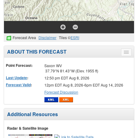
Forecast Area
Disclaimer
Tiles ©
ESRI
ABOUT THIS FORECAST
Toggle
menu
Point Forecast:
Saxon WV
37.79°N 81.43°W (Elev. 1955 ft)
Last Update
:
12:50 pm EDT Aug 8, 2026
Forecast Valid
:
12pm EDT Aug 8, 2026-6pm EDT Aug 14, 2026
Forecast Discussion
Additional Resources
Radar & Satellite Image