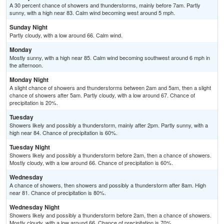
A 30 percent chance of showers and thunderstorms, mainly before 7am. Partly
sunny, with a high near 83. Calm wind becoming west around 5 mph.
Sunday Night
Partly cloudy, with a low around 66. Calm wind.
Monday
Mostly sunny, with a high near 85. Calm wind becoming southwest around 6 mph in
the afternoon.
Monday Night
A slight chance of showers and thunderstorms between 2am and 5am, then a slight
chance of showers after 5am. Partly cloudy, with a low around 67. Chance of
precipitation is 20%.
Tuesday
Showers likely and possibly a thunderstorm, mainly after 2pm. Partly sunny, with a
high near 84. Chance of precipitation is 60%.
Tuesday Night
Showers likely and possibly a thunderstorm before 2am, then a chance of showers.
Mostly cloudy, with a low around 66. Chance of precipitation is 60%.
Wednesday
A chance of showers, then showers and possibly a thunderstorm after 8am. High
near 81. Chance of precipitation is 80%.
Wednesday Night
Showers likely and possibly a thunderstorm before 2am, then a chance of showers.
Mostly cloudy, with a low around 66. Chance of precipitation is 70%.