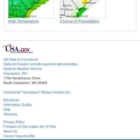
High Temperature
Chance of Precipitation
US Dept of Commerce
National Oceanic and Atmospheric Administration
National Weather Service
Charleston, WV
1754 Hendrickson Drive
South Charleston, WV 25303
Comments? Questions? Please Contact Us.
Disclaimer
Information Quality
Help
Glossary
Privacy Policy
Freedom of Information Act (FOIA)
About Us
Career Opportunities