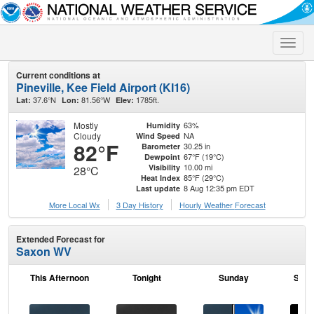
Toggle
naviga
Current conditions at
Pineville, Kee Field Airport (KI16)
37.6°N
81.56°W
1785ft.
Lat:
Lon:
Elev:
Mostly
63%
Humidity
Cloudy
NA
Wind Speed
82°F
30.25 in
Barometer
67°F (19°C)
Dewpoint
10.00 mi
Visibility
28°C
85°F (29°C)
Heat Index
8 Aug 12:35 pm EDT
Last update
More Local Wx
3 Day History
Hourly
Weather
Forecast
Extended Forecast for
Saxon WV
This Afternoon
Tonight
Sunday
Sund