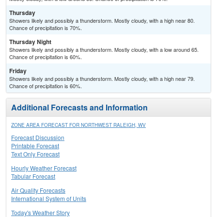
Thursday
Showers likely and possibly a thunderstorm. Mostly cloudy, with a high near 80.
Chance of precipitation is 70%.
Thursday Night
Showers likely and possibly a thunderstorm. Mostly cloudy, with a low around 65.
Chance of precipitation is 60%.
Friday
Showers likely and possibly a thunderstorm. Mostly cloudy, with a high near 79.
Chance of precipitation is 60%.
Additional Forecasts and Information
ZONE AREA FORECAST FOR NORTHWEST RALEIGH, WV
Forecast Discussion
Printable Forecast
Text Only Forecast
Hourly Weather Forecast
Tabular Forecast
Air Quality Forecasts
International System of Units
Today's Weather Story