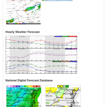
Hourly Weather Forecast
National Digital Forecast Database