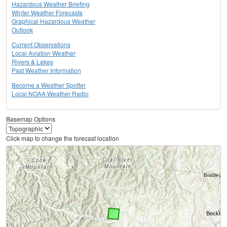
Hazardous Weather Briefing
Winter Weather Forecasts
Graphical Hazardous Weather
Outlook
Current Observations
Local Aviation Weather
Rivers & Lakes
Past Weather Information
Become a Weather Spotter
Local NOAA Weather Radio
Basemap Options
Click map to change the forecast location