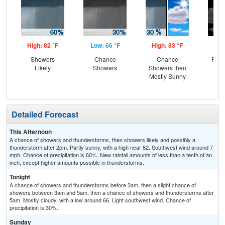
High: 82 °F
Low: 66 °F
High: 83 °F
Low
Showers
Chance
Chance
Part
Likely
Showers
Showers then
Mostly Sunny
Detailed Forecast
This Afternoon
A chance of showers and thunderstorms, then showers likely and possibly a
thunderstorm after 2pm. Partly sunny, with a high near 82. Southwest wind around 7
mph. Chance of precipitation is 60%. New rainfall amounts of less than a tenth of an
inch, except higher amounts possible in thunderstorms.
Tonight
A chance of showers and thunderstorms before 3am, then a slight chance of
showers between 3am and 5am, then a chance of showers and thunderstorms after
5am. Mostly cloudy, with a low around 66. Light southwest wind. Chance of
precipitation is 30%.
Sunday