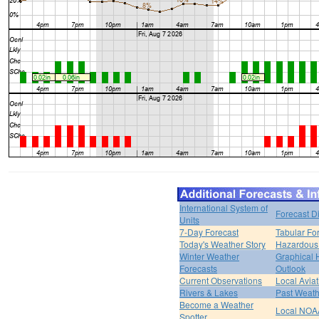
International System of
Forecast D
Units
7-Day Forecast
Tabular Fo
Today's Weather Story
Hazardous 
Winter Weather
Graphical
Forecasts
Outlook
Current Observations
Local Avia
Rivers & Lakes
Past Weath
Become a Weather
Local NOA
Spotter