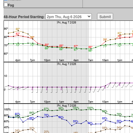
Fog
48-Hour Period Starting: