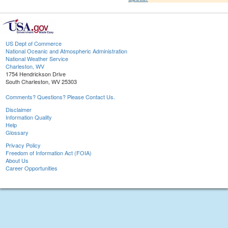
US Dept of Commerce
National Oceanic and Atmospheric Administration
National Weather Service
Charleston, WV
1754 Hendrickson Drive
South Charleston, WV 25303
Comments? Questions? Please Contact Us.
Disclaimer
Information Quality
Help
Glossary
Privacy Policy
Freedom of Information Act (FOIA)
About Us
Career Opportunities