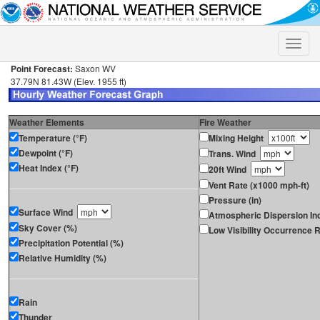
Toggle
naviga
Point Forecast:
Saxon WV
37.79N 81.43W (Elev. 1955 ft)
Weather Elements
Fire Weather
Temperature (°F)
Mixing Height
Dewpoint (°F)
Trans. Wind
Heat Index (°F)
20ft Wind
Vent Rate (x1000 mph-ft)
Pressure (in)
Surface Wind
Atmospheric Dispersion In
Sky Cover (%)
Low Visibility Occurrence R
Precipitation Potential (%)
Relative Humidity (%)
Rain
Thunder