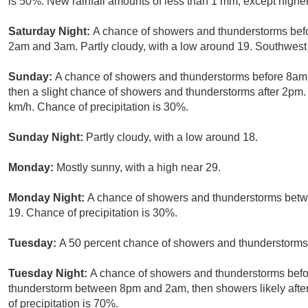
is 50%. New rainfall amounts of less than 1 mm, except highe
Saturday Night:
A chance of showers and thunderstorms befo
2am and 3am. Partly cloudy, with a low around 19. Southwest 
Sunday:
A chance of showers and thunderstorms before 8am
then a slight chance of showers and thunderstorms after 2pm. 
km/h. Chance of precipitation is 30%.
Sunday Night:
Partly cloudy, with a low around 18.
Monday:
Mostly sunny, with a high near 29.
Monday Night:
A chance of showers and thunderstorms betw
19. Chance of precipitation is 30%.
Tuesday:
A 50 percent chance of showers and thunderstorms a
Tuesday Night:
A chance of showers and thunderstorms befor
thunderstorm between 8pm and 2am, then showers likely after
of precipitation is 70%.