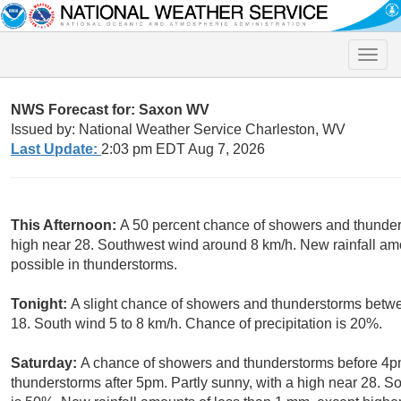
Toggle
naviga
NWS Forecast for: Saxon WV
Issued by: National Weather Service Charleston, WV
Last Update:
2:03 pm EDT Aug 7, 2026
This Afternoon:
A 50 percent chance of showers and thunders
high near 28. Southwest wind around 8 km/h. New rainfall am
possible in thunderstorms.
Tonight:
A slight chance of showers and thunderstorms betw
18. South wind 5 to 8 km/h. Chance of precipitation is 20%.
Saturday:
A chance of showers and thunderstorms before 4pm
thunderstorms after 5pm. Partly sunny, with a high near 28. S