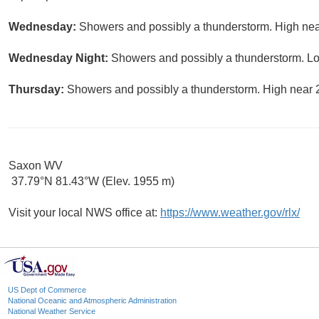
Wednesday:
Showers and possibly a thunderstorm. High near
Wednesday Night:
Showers and possibly a thunderstorm. Lo
Thursday:
Showers and possibly a thunderstorm. High near 2
Saxon WV
37.79°N 81.43°W (Elev. 1955 m)
Visit your local NWS office at:
https://www.weather.gov/rlx/
US Dept of Commerce
National Oceanic and Atmospheric Administration
National Weather Service