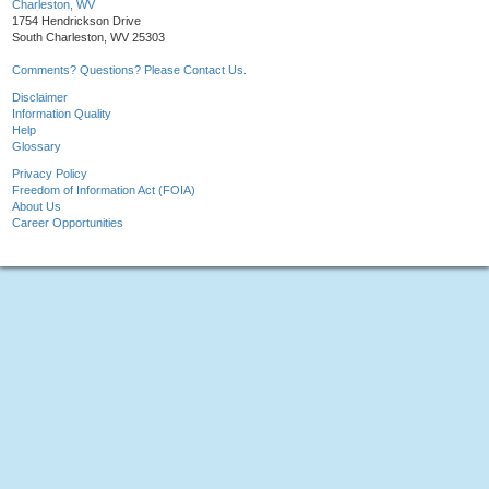
Charleston, WV
1754 Hendrickson Drive
South Charleston, WV 25303
Comments? Questions? Please Contact Us.
Disclaimer
Information Quality
Help
Glossary
Privacy Policy
Freedom of Information Act (FOIA)
About Us
Career Opportunities