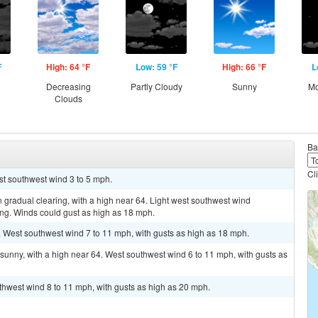
F
High: 64 °F
Low: 59 °F
High: 66 °F
L
g
Decreasing
Partly Cloudy
Sunny
Mo
Clouds
Ba
Cl
st southwest wind 3 to 5 mph.
 gradual clearing, with a high near 64. Light west southwest wind
ng. Winds could gust as high as 18 mph.
. West southwest wind 7 to 11 mph, with gusts as high as 18 mph.
sunny, with a high near 64. West southwest wind 6 to 11 mph, with gusts as
uthwest wind 8 to 11 mph, with gusts as high as 20 mph.