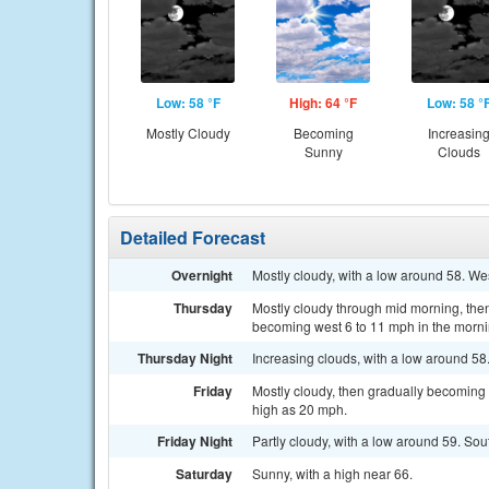
Low: 58 °F
High: 64 °F
Low: 58 °
Mostly Cloudy
Becoming
Increasin
Sunny
Clouds
Detailed Forecast
Overnight
Mostly cloudy, with a low around 58. We
Thursday
Mostly cloudy through mid morning, then
becoming west 6 to 11 mph in the morni
Thursday Night
Increasing clouds, with a low around 58
Friday
Mostly cloudy, then gradually becoming 
high as 20 mph.
Friday Night
Partly cloudy, with a low around 59. So
Saturday
Sunny, with a high near 66.