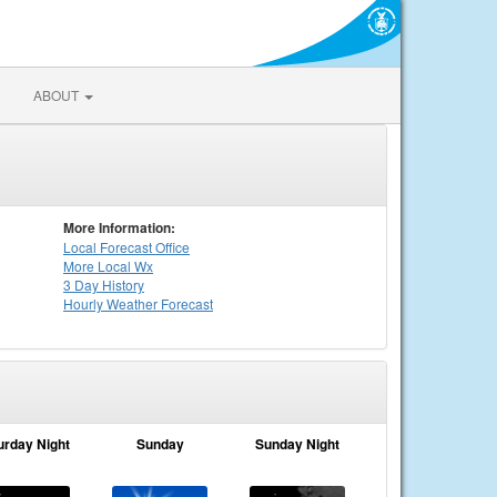
ABOUT
More Information:
Local
Forecast Office
More Local Wx
3 Day History
Hourly
Weather
Forecast
urday Night
Sunday
Sunday Night