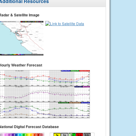
Additional Resources
Radar & Satellite Image
Hourly Weather Forecast
National Digital Forecast Database