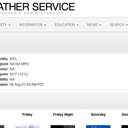
FETY
INFORMATION
EDUCATION
NEWS
SEARCH
idity
83%
Speed
NA NA MPH
meter
NA
point
54°F (12°C)
bility
NA
pdate
06 Aug 01:43 AM PDT
Friday
Friday Night
Saturday
Sat