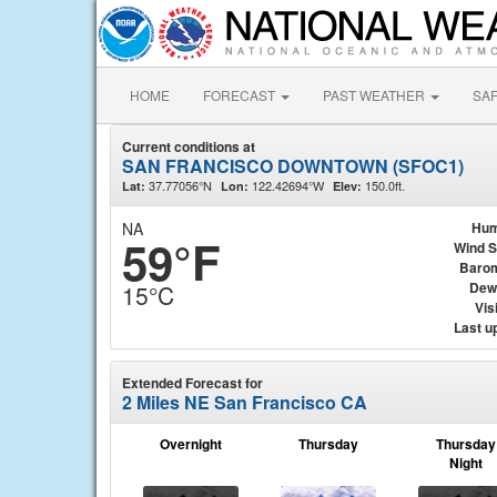
HOME
FORECAST
PAST WEATHER
SA
Current conditions at
SAN FRANCISCO DOWNTOWN (SFOC1)
37.77056°N
122.42694°W
150.0ft.
Lat:
Lon:
Elev:
NA
Hum
59°F
Wind 
Baro
Dew
15°C
Visi
Last u
Extended Forecast for
2 Miles NE San Francisco CA
Overnight
Thursday
Thursday
Night