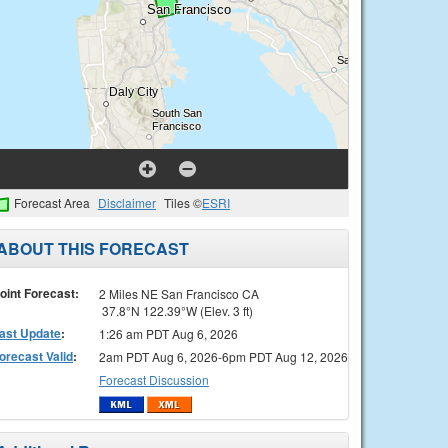
Forecast Area
Disclaimer
Tiles ©
ESRI
ABOUT THIS FORECAST
oint Forecast:
2 Miles NE San Francisco CA
37.8°N 122.39°W (Elev. 3 ft)
ast Update
:
1:26 am PDT Aug 6, 2026
orecast Valid
:
2am PDT Aug 6, 2026-6pm PDT Aug 12, 2026
Forecast Discussion