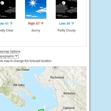
ow: 61 °F
High: 67 °F
Low: 59 °F
stly Clear
Sunny
Partly Cloudy
semap Options
ick map to change the forecast location