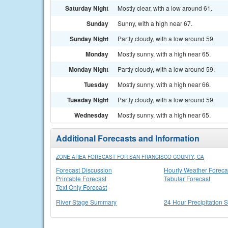
Saturday Night
Mostly clear, with a low around 61.
Sunday
Sunny, with a high near 67.
Sunday Night
Partly cloudy, with a low around 59.
Monday
Mostly sunny, with a high near 65.
Monday Night
Partly cloudy, with a low around 59.
Tuesday
Mostly sunny, with a high near 66.
Tuesday Night
Partly cloudy, with a low around 59.
Wednesday
Mostly sunny, with a high near 65.
Additional Forecasts and Information
ZONE AREA FORECAST FOR SAN FRANCISCO COUNTY, CA
Forecast Discussion
Hourly Weather Foreca
Printable Forecast
Tabular Forecast
Text Only Forecast
River Stage Summary
24 Hour Precipitation