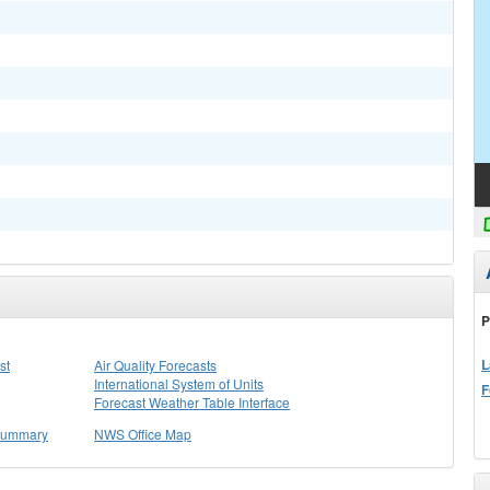
P
L
st
Air Quality Forecasts
International System of Units
F
Forecast Weather Table Interface
 Summary
NWS Office Map