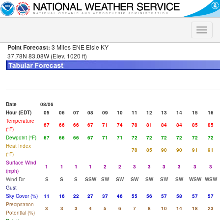
Toggle
naviga
Point Forecast:
3 Miles ENE Elsie KY
37.78N 83.08W (Elev. 1020 ft)
Date
08/06
Hour (EDT)
05
06
07
08
09
10
11
12
13
14
15
16
Temperature
67
66
66
67
71
74
78
81
84
84
85
85
(°F)
Dewpoint (°F)
67
66
66
67
71
71
72
72
72
72
72
72
Heat Index
78
85
90
90
91
91
(°F)
Surface Wind
1
1
1
1
2
2
3
3
3
3
3
3
(mph)
Wind Dir
S
S
S
SSW
SW
SW
SW
SW
SW
SW
WSW
WSW
Gust
Sky Cover (%)
11
16
22
27
37
46
55
56
57
58
57
57
Precipitation
3
3
3
4
5
6
7
8
10
14
18
23
Potential (%)