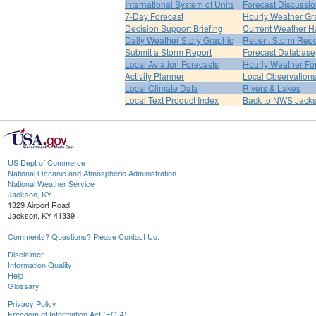
International System of Units
Forecast Discussi
7-Day Forecast
Hourly Weather Gr
Decision Support Briefing
Current Weather H
Daily Weather Story Graphic
Recent Storm Repo
Submit a Storm Report
Forecast Database
Local Aviation Forecasts
Hourly Weather Fo
Activity Planner
Local Observation
Local Climate Data
Rivers & Lakes
Local Text Product Index
Back to NWS Jack
US Dept of Commerce
National Oceanic and Atmospheric Administration
National Weather Service
Jackson, KY
1329 Airport Road
Jackson, KY 41339
Comments? Questions? Please Contact Us.
Disclaimer
Information Quality
Help
Glossary
Privacy Policy
Freedom of Information Act (FOIA)