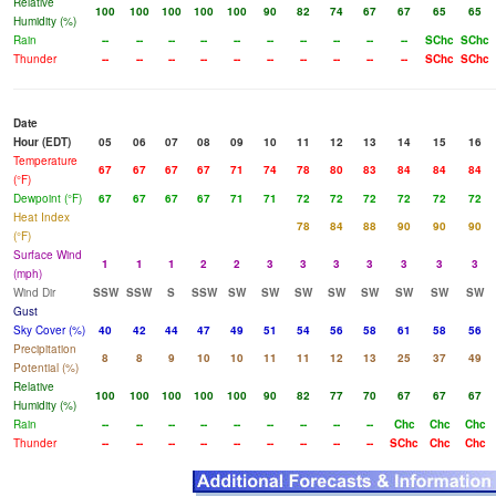
Relative
100
100
100
100
100
90
82
74
67
67
65
65
Humidity (%)
Rain
--
--
--
--
--
--
--
--
--
--
SChc
SChc
Thunder
--
--
--
--
--
--
--
--
--
--
SChc
SChc
Date
Hour (EDT)
05
06
07
08
09
10
11
12
13
14
15
16
Temperature
67
67
67
67
71
74
78
80
83
84
84
84
(°F)
Dewpoint (°F)
67
67
67
67
71
71
72
72
72
72
72
72
Heat Index
78
84
88
90
90
90
(°F)
Surface Wind
1
1
1
2
2
3
3
3
3
3
3
3
(mph)
Wind Dir
SSW
SSW
S
SSW
SW
SW
SW
SW
SW
SW
SW
SW
Gust
Sky Cover (%)
40
42
44
47
49
51
54
56
58
61
58
56
Precipitation
8
8
9
10
10
11
11
12
13
25
37
49
Potential (%)
Relative
100
100
100
100
100
90
82
77
70
67
67
67
Humidity (%)
Rain
--
--
--
--
--
--
--
--
--
Chc
Chc
Chc
Thunder
--
--
--
--
--
--
--
--
--
SChc
Chc
Chc