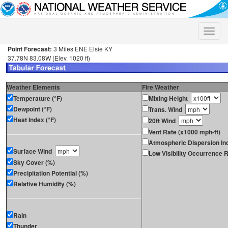
Toggle
naviga
Point Forecast:
3 Miles ENE Elsie KY
37.78N 83.08W (Elev. 1020 ft)
Weather Elements
Fire Weather
Temperature (°F)
Mixing Height
Dewpoint (°F)
Trans. Wind
Heat Index (°F)
20ft Wind
Vent Rate (x1000 mph-ft)
Atmospheric Dispersion In
Surface Wind
Low Visibility Occurrence R
Sky Cover (%)
Precipitation Potential (%)
Relative Humidity (%)
Rain
Thunder