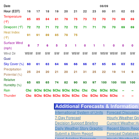
Date
08/09
Hour (EDT)
16
17
18
19
20
21
22
23
00
01
02
03
Temperature
85
85
84
81
78
75
73
72
70
70
69
69
(°F)
Dewpoint (°F)
72
72
71
72
72
72
71
71
70
70
69
69
Heat Index
91
91
89
85
78
75
(°F)
Surface Wind
8
7
6
5
3
1
0
1
1
0
0
0
(mph)
Wind Dir
WSW
SW
SW
SW
SW
WSW
SW
SW
WSW
WSW
SW
SW
Gust
Sky Cover (%)
60
61
63
64
66
66
66
67
65
64
63
52
Precipitation
25
24
20
21
20
21
31
25
22
19
14
9
Potential (%)
Relative
65
65
65
74
82
90
93
97
100
100
100
100
Humidity (%)
Rain
Chc
SChc
SChc
SChc
SChc
SChc
Chc
Chc
SChc
SChc
--
--
Thunder
Chc
SChc
SChc
SChc
SChc
SChc
Chc
SChc
SChc
SChc
--
--
International System of Units
Forecast Discussi
7-Day Forecast
Hourly Weather Gr
Decision Support Briefing
Current Weather H
Daily Weather Story Graphic
Recent Storm Repo
Submit a Storm Report
Forecast Database
Local Aviation Forecasts
Hourly Weather Fo