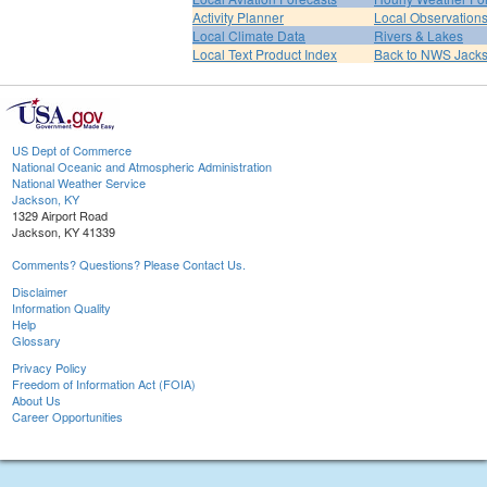
Activity Planner
Local Observation
Local Climate Data
Rivers & Lakes
Local Text Product Index
Back to NWS Jack
US Dept of Commerce
National Oceanic and Atmospheric Administration
National Weather Service
Jackson, KY
1329 Airport Road
Jackson, KY 41339
Comments? Questions? Please Contact Us.
Disclaimer
Information Quality
Help
Glossary
Privacy Policy
Freedom of Information Act (FOIA)
About Us
Career Opportunities