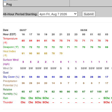
Fog
48-Hour Period Starting:
Date
08/07
08/08
Hour (EDT)
16
17
18
19
20
21
22
23
00
01
02
03
Temperature
85
84
84
81
78
75
74
73
71
71
70
70
(°F)
Dewpoint (°F)
72
72
72
72
72
72
71
71
70
70
70
69
Heat Index
91
90
90
85
78
75
(°F)
Surface Wind
5
5
2
2
1
0
1
1
1
1
1
1
(mph)
Wind Dir
SSW
SW
SSW
SW
SSW
S
S
S
SSW
SSW
SSW
SW
Gust
Sky Cover (%)
61
54
50
56
44
39
42
36
26
28
36
17
Precipitation
36
28
24
20
14
9
7
7
6
6
7
17
Potential (%)
Relative
65
67
67
74
82
90
90
93
97
97
100
97
Humidity (%)
Rain
Chc
Chc
SChc
SChc
--
--
--
--
--
--
--
SChc
Thunder
Chc
Chc
SChc
SChc
--
--
--
--
--
--
--
SChc