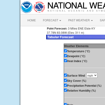
HOME
FORECAST
PAST WEATHER
SA
Point Forecast:
3 Miles ENE Elsie KY
37.78N 83.08W (Elev. 311 m)
Weather Elements
Temperature (°C)
Dewpoint (°C)
Heat Index (°C)
Surface Wind
Sky Cover (%)
Precipitation Potential (%)
Relative Humidity (%)