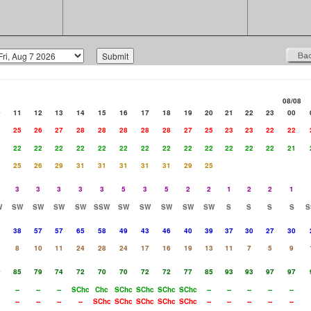
08/08
0
11
12
13
14
15
16
17
18
19
20
21
22
23
00
3
25
26
27
28
28
28
28
28
27
25
23
23
22
22
2
22
22
22
22
22
22
22
22
22
22
22
22
22
21
25
26
29
31
31
31
31
31
29
25
3
3
3
3
3
5
3
5
2
2
1
2
2
1
W
SW
SW
SW
SW
SSW
SW
SW
SW
SW
SW
S
S
S
S
S
5
38
57
57
65
58
49
43
46
40
39
37
30
27
30
1
8
10
11
24
28
24
17
16
19
13
11
7
5
9
0
85
79
74
72
70
70
72
72
77
85
93
93
97
97
--
--
--
SChc
Chc
SChc
SChc
SChc
SChc
--
--
--
--
--
--
--
--
--
SChc
SChc
SChc
SChc
SChc
--
--
--
--
--