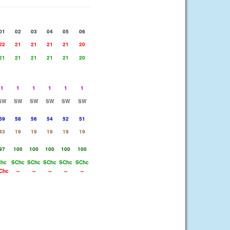
01
02
03
04
05
06
22
21
21
21
21
20
21
21
21
21
21
20
1
1
1
1
1
1
SW
SW
SW
SW
SW
SW
59
58
56
54
52
51
43
19
19
19
19
19
97
100
100
100
100
100
Chc
SChc
SChc
SChc
SChc
SChc
Chc
--
--
--
--
--