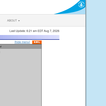
ABOUT
Last Update: 6:21 am EDT Aug 7, 2026
[hide menu]
er
t