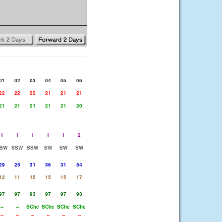
01
02
03
04
05
06
22
22
22
21
21
21
21
21
21
21
21
20
1
1
1
1
1
2
SW
SSW
SSW
SW
SW
SW
29
25
31
36
31
54
12
11
15
15
15
17
97
97
93
97
97
93
--
--
SChc
SChc
SChc
SChc
--
--
--
--
--
--