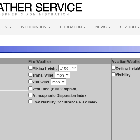
FETY
INFORMATION
EDUCATION
NEWS
SEARCH
Fire Weather
Aviation Weath
Mixing Height
Ceiling Heigh
Visibility
Trans. Wind
20ft Wind
Vent Rate (x1000 mph-m)
Atmospheric Dispersion Index
Low Visibility Occurrence Risk Index