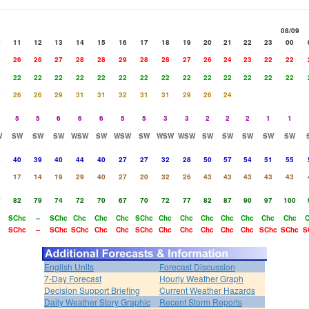
08/09
0
11
12
13
14
15
16
17
18
19
20
21
22
23
00
4
26
26
27
28
28
29
28
28
27
26
24
23
22
22
2
22
22
22
22
22
22
22
22
22
22
22
22
22
22
4
26
26
29
31
31
32
31
31
29
26
24
5
5
6
6
6
5
5
3
3
2
2
2
1
1
W
SW
SW
SW
WSW
SW
WSW
SW
WSW
WSW
SW
SW
SW
SW
SW
8
40
39
40
44
40
27
27
32
28
50
57
54
51
55
3
17
14
19
29
40
27
20
32
26
43
43
43
43
43
7
82
79
74
72
70
67
70
72
77
82
87
90
97
100
SChc
--
SChc
Chc
Chc
Chc
SChc
Chc
Chc
Chc
Chc
Chc
Chc
Chc
SChc
--
SChc
SChc
Chc
Chc
SChc
Chc
Chc
Chc
Chc
Chc
SChc
SChc
S
English Units
Forecast Discussion
7-Day Forecast
Hourly Weather Graph
Decision Support Briefing
Current Weather Hazards
Daily Weather Story Graphic
Recent Storm Reports