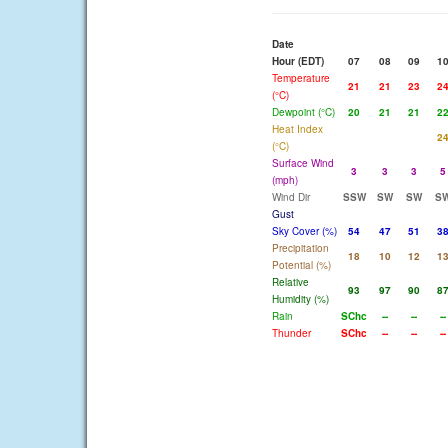
Date
Hour (EDT)
07
08
09
1
Temperature
21
21
23
2
(°C)
Dewpoint (°C)
20
21
21
2
Heat Index
2
(°C)
Surface Wind
3
3
3
5
(mph)
Wind Dir
SSW
SW
SW
S
Gust
Sky Cover (%)
54
47
51
3
Precipitation
18
10
12
1
Potential (%)
Relative
93
97
90
8
Humidity (%)
Rain
SChc
--
--
--
Thunder
SChc
--
--
--