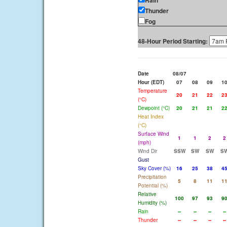
Rain
Thunder
Fog
48-Hour Period Starting:
Date
08/07
Hour (EDT)
07
08
09
1
Temperature
20
21
22
2
(°C)
Dewpoint (°C)
20
21
21
2
Heat Index
(°C)
Surface Wind
1
1
2
2
(mph)
Wind Dir
SSW
SW
SW
S
Gust
Sky Cover (%)
16
25
38
4
Precipitation
5
8
11
1
Potential (%)
Relative
100
97
93
9
Humidity (%)
Rain
--
--
--
--
Thunder
--
--
--
--