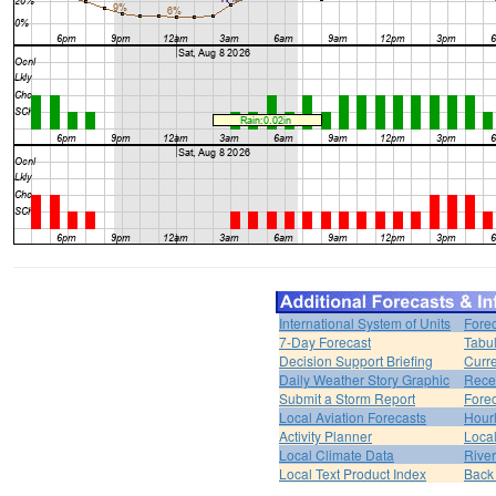
International System of Units
Forec
7-Day Forecast
Tabul
Decision Support Briefing
Curr
Daily Weather Story Graphic
Rece
Submit a Storm Report
Fore
Local Aviation Forecasts
Hour
Activity Planner
Loca
Local Climate Data
Rive
Local Text Product Index
Back