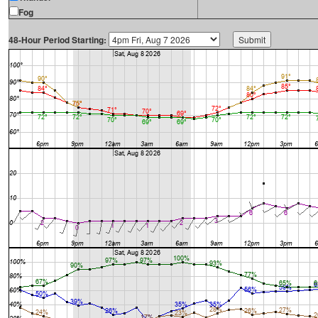
Fog
48-Hour Period Starting: