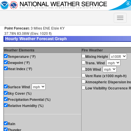
Toggle
naviga
Point Forecast:
3 Miles ENE Elsie KY
37.78N 83.08W (Elev. 1020 ft)
Weather Elements
Fire Weather
Temperature (°F)
Mixing Height
Dewpoint (°F)
Trans. Wind
Heat Index (°F)
20ft Wind
Vent Rate (x1000 mph-ft)
Atmospheric Dispersion In
Surface Wind
Low Visibility Occurrence R
Sky Cover (%)
Precipitation Potential (%)
Relative Humidity (%)
Rain
Thunder