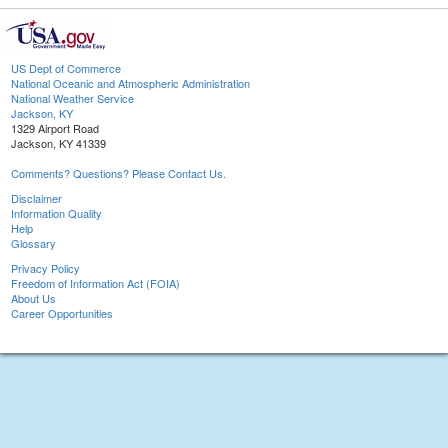
US Dept of Commerce
National Oceanic and Atmospheric Administration
National Weather Service
Jackson, KY
1329 Airport Road
Jackson, KY 41339
Comments? Questions? Please Contact Us.
Disclaimer
Information Quality
Help
Glossary
Privacy Policy
Freedom of Information Act (FOIA)
About Us
Career Opportunities