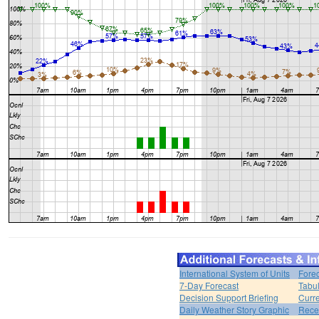
International System of Units
Forec
7-Day Forecast
Tabul
Decision Support Briefing
Curr
Daily Weather Story Graphic
Rece