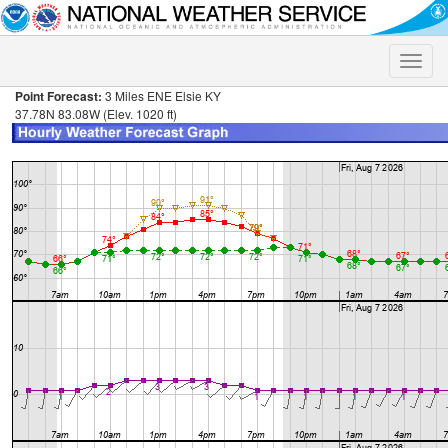
Toggle
naviga
Point Forecast:
3 Miles ENE Elsie KY
37.78N 83.08W (Elev. 1020 ft)