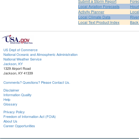
Submit a Storm Report
Fore
Local Aviation Forecasts
Hour
Activity Planner
Loca
Local Climate Data
Rive
Local Text Product Index
Back
US Dept of Commerce
National Oceanic and Atmospheric Administration
National Weather Service
Jackson, KY
1329 Airport Road
Jackson, KY 41339
Comments? Questions? Please Contact Us.
Disclaimer
Information Quality
Help
Glossary
Privacy Policy
Freedom of Information Act (FOIA)
About Us
Career Opportunities