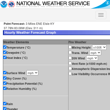
Toggle
naviga
Point Forecast:
3 Miles ENE Elsie KY
37.78N 83.08W (Elev. 311 m)
Weather Elements
Fire Weather
Temperature (°C)
Mixing Height
Dewpoint (°C)
Trans. Wind
Heat Index (°C)
20ft Wind
Vent Rate (x1000 mph-m)
Atmospheric Dispersion In
Surface Wind
Low Visibility Occurrence R
Sky Cover (%)
Precipitation Potential (%)
Relative Humidity (%)
Rain
Thunder