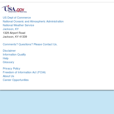
US Dept of Commerce
National Oceanic and Atmospheric Administration
National Weather Service
Jackson, KY
1329 Airport Road
Jackson, KY 41339
Comments? Questions? Please Contact Us.
Disclaimer
Information Quality
Help
Glossary
Privacy Policy
Freedom of Information Act (FOIA)
About Us
Career Opportunities