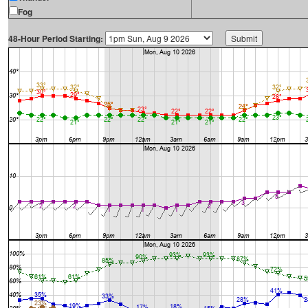
Fog
48-Hour Period Starting: