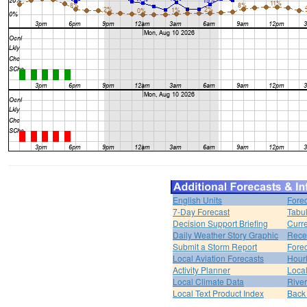
English Units
Forec
7-Day Forecast
Tabul
Decision Support Briefing
Curr
Daily Weather Story Graphic
Rece
Submit a Storm Report
Fore
Local Aviation Forecasts
Hour
Activity Planner
Loca
Local Climate Data
Rive
Local Text Product Index
Back