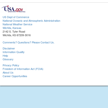
US Dept of Commerce
National Oceanic and Atmospheric Administration
National Weather Service
Wichita, Kansas
2142 S. Tyler Road
Wichita, KS 67209-3016
Comments? Questions? Please Contact Us.
Disclaimer
Information Quality
Help
Glossary
Privacy Policy
Freedom of Information Act (FOIA)
About Us
Career Opportunities