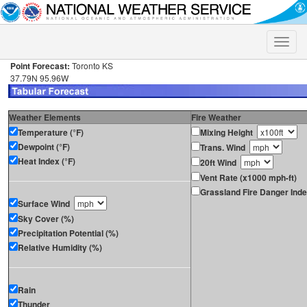
Toggle
naviga
Point Forecast:
Toronto KS
37.79N 95.96W
Weather Elements
Fire Weather
Temperature (°F)
Mixing Height
Dewpoint (°F)
Trans. Wind
Heat Index (°F)
20ft Wind
Vent Rate (x1000 mph-ft)
Grassland Fire Danger Ind
Surface Wind
Sky Cover (%)
Precipitation Potential (%)
Relative Humidity (%)
Rain
Thunder