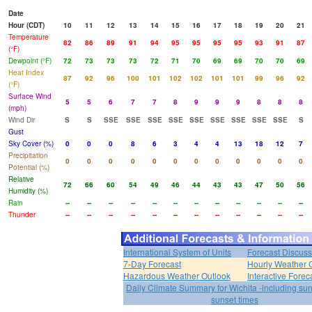
Date
Hour (CDT)
10
11
12
13
14
15
16
17
18
19
20
21
Temperature
82
86
89
91
94
95
95
95
95
93
91
87
(°F)
Dewpoint (°F)
72
73
73
73
72
71
70
69
69
70
70
69
Heat Index
87
92
96
100
101
102
102
101
101
99
96
92
(°F)
Surface Wind
5
5
6
7
7
8
9
9
9
8
8
8
(mph)
Wind Dir
S
S
SSE
SSE
SSE
SSE
SSE
SSE
SSE
SSE
SSE
S
Gust
Sky Cover (%)
0
0
0
8
6
3
4
4
13
18
12
7
Precipitation
0
0
0
0
0
0
0
0
0
0
0
0
Potential (%)
Relative
72
66
60
54
49
46
44
43
43
47
50
56
Humidity (%)
Rain
--
--
--
--
--
--
--
--
--
--
--
--
Thunder
--
--
--
--
--
--
--
--
--
--
--
--
International System of Units
Forecast Discuss
7-Day Forecast
Hourly Weather 
Hazardous Weather Outlook
Interactive Forec
Daily Climate Summary for Wichita -including su
sunset times