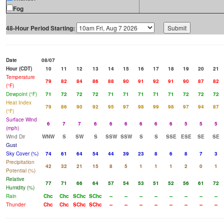
Fog
48-Hour Period Starting:
Date
08/07
Hour (CDT)
10
11
12
13
14
15
16
17
18
19
20
21
Temperature
79
82
84
86
88
90
91
92
91
90
87
82
(°F)
Dewpoint (°F)
71
72
72
72
71
71
71
71
71
72
72
72
Heat Index
79
86
90
92
95
97
98
99
98
97
94
87
(°F)
Surface Wind
6
7
7
6
6
6
6
6
6
5
5
5
(mph)
Wind Dir
WNW
S
SW
S
SSW
SSW
S
S
SSE
ESE
SE
SE
Gust
Sky Cover (%)
74
61
64
54
44
39
23
8
6
8
7
3
Precipitation
42
32
21
15
8
5
1
1
1
2
0
1
Potential (%)
Relative
77
71
66
64
57
54
53
51
52
56
61
72
Humidity (%)
Rain
Chc
Chc
SChc
SChc
--
--
--
--
--
--
--
--
Thunder
Chc
Chc
SChc
SChc
--
--
--
--
--
--
--
--