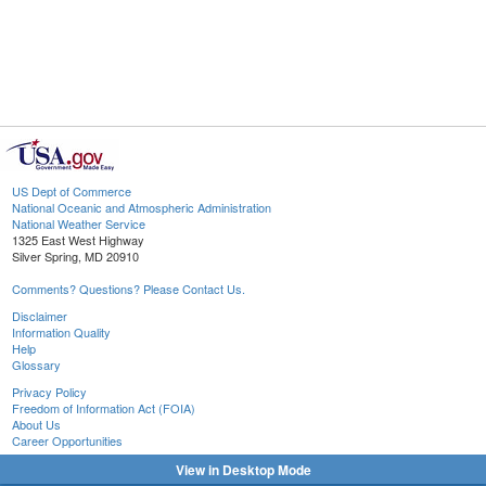
US Dept of Commerce
National Oceanic and Atmospheric Administration
National Weather Service
1325 East West Highway
Silver Spring, MD 20910
Comments? Questions? Please Contact Us.
Disclaimer
Information Quality
Help
Glossary
Privacy Policy
Freedom of Information Act (FOIA)
About Us
Career Opportunities
View in Desktop Mode