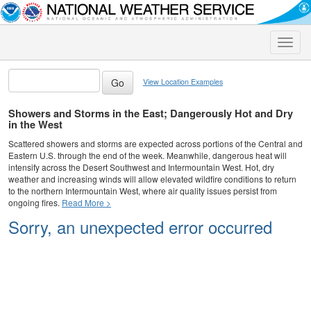
Toggle
naviga
View Location Examples
Showers and Storms in the East; Dangerously Hot and Dry
in the West
Scattered showers and storms are expected across portions of the Central and
Eastern U.S. through the end of the week. Meanwhile, dangerous heat will
intensify across the Desert Southwest and Intermountain West. Hot, dry
weather and increasing winds will allow elevated wildfire conditions to return
to the northern Intermountain West, where air quality issues persist from
ongoing fires.
Read More >
Sorry, an unexpected error occurred