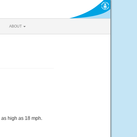
ABOUT
s as high as 18 mph.