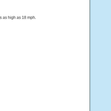
ts as high as 18 mph.