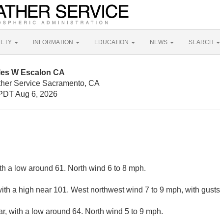
FETY
INFORMATION
EDUCATION
NEWS
SEARCH
iles W Escalon CA
ther Service Sacramento, CA
PDT Aug 6, 2026
ith a low around 61. North wind 6 to 8 mph.
ith a high near 101. West northwest wind 7 to 9 mph, with gust
ar, with a low around 64. North wind 5 to 9 mph.