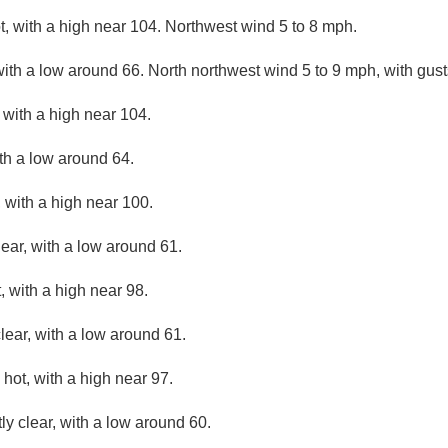
, with a high near 104. Northwest wind 5 to 8 mph.
with a low around 66. North northwest wind 5 to 9 mph, with gus
with a high near 104.
ith a low around 64.
 with a high near 100.
lear, with a low around 61.
 with a high near 98.
lear, with a low around 61.
hot, with a high near 97.
ly clear, with a low around 60.