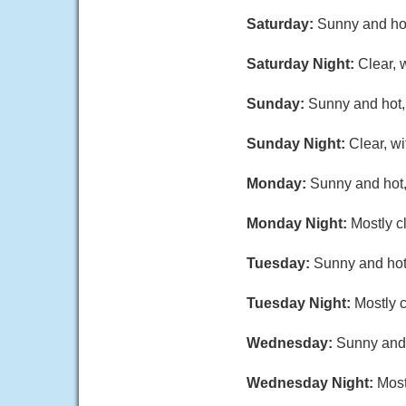
Saturday:
Sunny and hot
Saturday Night:
Clear, 
Sunday:
Sunny and hot, 
Sunday Night:
Clear, w
Monday:
Sunny and hot,
Monday Night:
Mostly c
Tuesday:
Sunny and hot,
Tuesday Night:
Mostly c
Wednesday:
Sunny and 
Wednesday Night:
Most