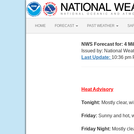
HOME
FORECAST
PAST WEATHER
SA
NWS Forecast for: 4 M
Issued by: National Wea
Last Update:
10:36 pm 
Heat Advisory
Tonight:
Mostly clear, w
Friday:
Sunny and hot, w
Friday Night:
Mostly cle