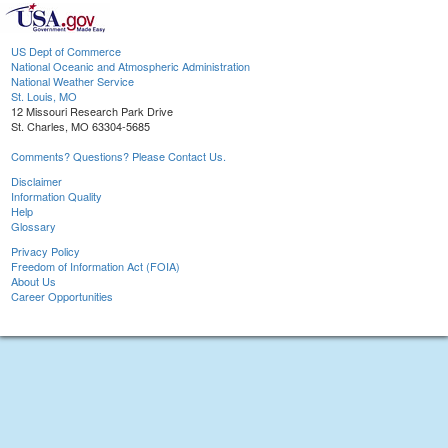
US Dept of Commerce
National Oceanic and Atmospheric Administration
National Weather Service
St. Louis, MO
12 Missouri Research Park Drive
St. Charles, MO 63304-5685
Comments? Questions? Please Contact Us.
Disclaimer
Information Quality
Help
Glossary
Privacy Policy
Freedom of Information Act (FOIA)
About Us
Career Opportunities