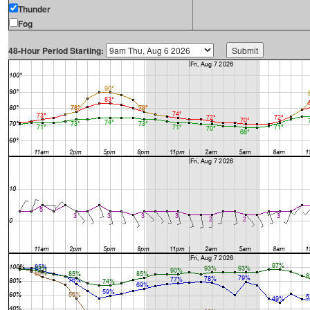
Thunder
Fog
48-Hour Period Starting: