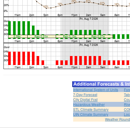
International System of Units
For
7-Day Forecast
Tab
City Digital Fcst
Cou
Hazardous Weather
Riv
STL Climate Summary
COU
UIN Climate Summary
Loc
Weather Roun