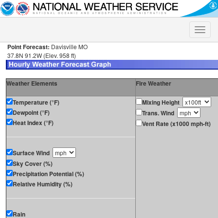
Toggle
naviga
Point Forecast:
Davisville MO
37.8N 91.2W (Elev. 958 ft)
Weather Elements
Fire Weather
Temperature (°F)
Mixing Height
Dewpoint (°F)
Trans. Wind
Heat Index (°F)
Vent Rate (x1000 mph-ft)
Surface Wind
Sky Cover (%)
Precipitation Potential (%)
Relative Humidity (%)
Rain