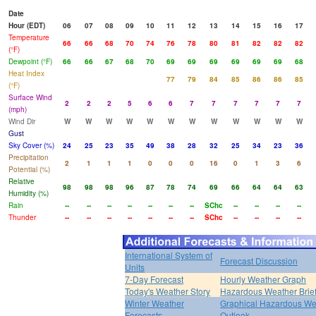
Date
Hour (EDT)
06
07
08
09
10
11
12
13
14
15
16
17
Temperature
66
66
68
70
74
76
78
80
81
82
82
82
(°F)
Dewpoint (°F)
66
66
67
68
70
69
69
69
69
69
69
68
Heat Index
77
79
84
85
86
86
85
(°F)
Surface Wind
2
2
2
5
6
6
7
7
7
7
7
7
(mph)
Wind Dir
W
W
W
W
W
W
W
W
W
W
W
W
Gust
Sky Cover (%)
24
25
23
35
49
38
28
32
25
34
23
36
Precipitation
2
1
1
1
0
0
0
16
0
1
3
6
Potential (%)
Relative
98
98
98
96
87
78
74
69
66
64
64
63
Humidity (%)
Rain
--
--
--
--
--
--
--
SChc
--
--
--
--
Thunder
--
--
--
--
--
--
--
SChc
--
--
--
--
International System of
Forecast Discussion
Units
7-Day Forecast
Hourly Weather Graph
Today's Weather Story
Hazardous Weather Brie
Winter Weather
Graphical Hazardous We
Forecasts
Outlook