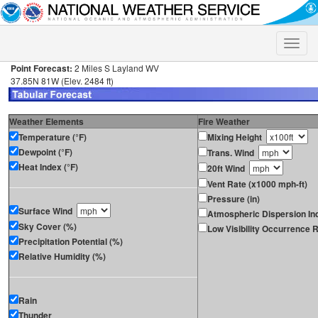
Toggle
naviga
Point Forecast:
2 Miles S Layland WV
37.85N 81W (Elev. 2484 ft)
Weather Elements
Fire Weather
Temperature (°F)
Mixing Height
Dewpoint (°F)
Trans. Wind
Heat Index (°F)
20ft Wind
Vent Rate (x1000 mph-ft)
Pressure (in)
Surface Wind
Atmospheric Dispersion In
Sky Cover (%)
Low Visibility Occurrence R
Precipitation Potential (%)
Relative Humidity (%)
Rain
Thunder