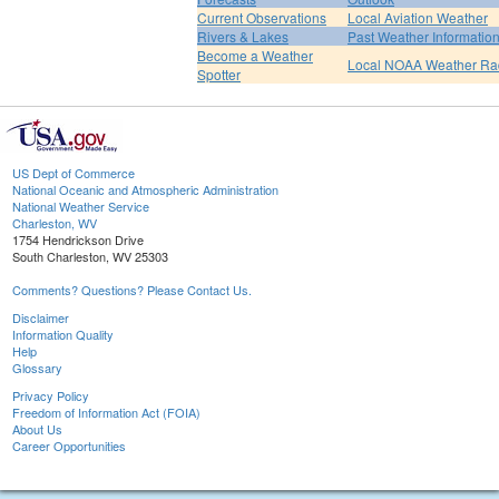
Current Observations
Local Aviation Weather
Rivers & Lakes
Past Weather Informatio
Become a Weather
Local NOAA Weather Ra
Spotter
US Dept of Commerce
National Oceanic and Atmospheric Administration
National Weather Service
Charleston, WV
1754 Hendrickson Drive
South Charleston, WV 25303
Comments? Questions? Please Contact Us.
Disclaimer
Information Quality
Help
Glossary
Privacy Policy
Freedom of Information Act (FOIA)
About Us
Career Opportunities