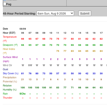
Fog
48-Hour Period Starting:
Date
08/09
Hour (EDT)
06
07
08
09
10
11
12
13
14
15
16
17
Temperature
66
65
67
68
73
75
77
80
81
82
82
82
(°F)
Dewpoint (°F)
66
65
67
68
70
70
70
69
68
68
69
68
Heat Index
75
77
83
84
85
85
84
(°F)
Surface Wind
1
1
1
1
2
2
2
3
3
3
3
3
(mph)
Wind Dir
W
SW
W
W
W
W
W
W
W
W
W
W
Gust
Sky Cover (%)
81
76
80
73
50
57
51
50
50
42
33
30
Precipitation
21
13
5
7
6
4
3
6
10
10
8
9
Potential (%)
Relative
100
100
100
100
91
83
77
71
66
64
64
63
Humidity (%)
Rain
SChc
--
--
--
--
--
--
--
--
--
--
--
Thunder
--
--
--
--
--
--
--
--
--
--
--
--