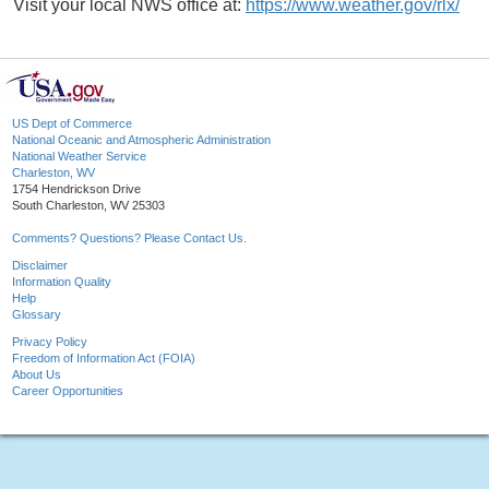
Visit your local NWS office at:
https://www.weather.gov/rlx/
US Dept of Commerce
National Oceanic and Atmospheric Administration
National Weather Service
Charleston, WV
1754 Hendrickson Drive
South Charleston, WV 25303
Comments? Questions? Please Contact Us.
Disclaimer
Information Quality
Help
Glossary
Privacy Policy
Freedom of Information Act (FOIA)
About Us
Career Opportunities