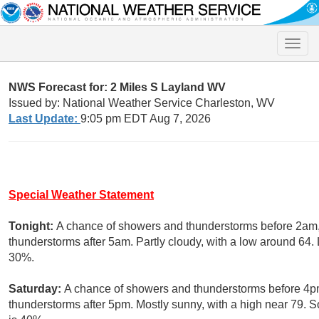
Toggle
naviga
NWS Forecast for: 2 Miles S Layland WV
Issued by: National Weather Service Charleston, WV
Last Update:
9:05 pm EDT Aug 7, 2026
Special Weather Statement
Tonight:
A chance of showers and thunderstorms before 2am,
thunderstorms after 5am. Partly cloudy, with a low around 64. 
30%.
Saturday:
A chance of showers and thunderstorms before 4pm
thunderstorms after 5pm. Mostly sunny, with a high near 79. S