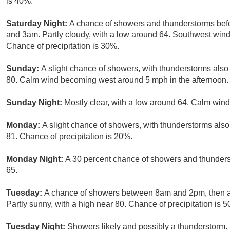
is 40%.
Saturday Night:
A chance of showers and thunderstorms bef
and 3am. Partly cloudy, with a low around 64. Southwest win
Chance of precipitation is 30%.
Sunday:
A slight chance of showers, with thunderstorms also 
80. Calm wind becoming west around 5 mph in the afternoon. 
Sunday Night:
Mostly clear, with a low around 64. Calm wind
Monday:
A slight chance of showers, with thunderstorms also
81. Chance of precipitation is 20%.
Monday Night:
A 30 percent chance of showers and thunderst
65.
Tuesday:
A chance of showers between 8am and 2pm, then a
Partly sunny, with a high near 80. Chance of precipitation is 
Tuesday Night:
Showers likely and possibly a thunderstorm. 