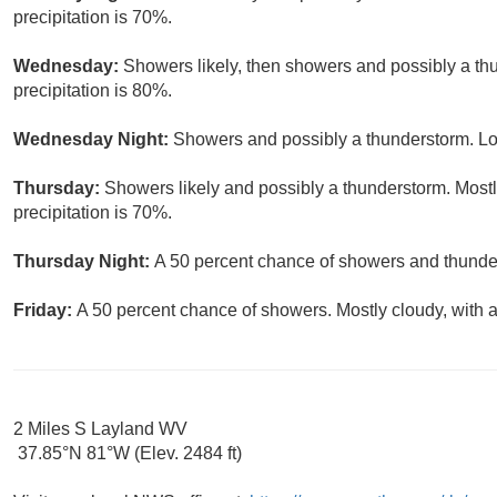
precipitation is 70%.
Wednesday:
Showers likely, then showers and possibly a th
precipitation is 80%.
Wednesday Night:
Showers and possibly a thunderstorm. Lo
Thursday:
Showers likely and possibly a thunderstorm. Mostl
precipitation is 70%.
Thursday Night:
A 50 percent chance of showers and thunder
Friday:
A 50 percent chance of showers. Mostly cloudy, with a
2 Miles S Layland WV
37.85°N 81°W (Elev. 2484 ft)