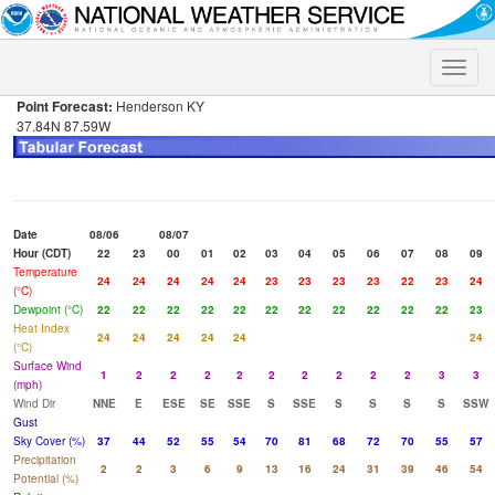
Toggle
naviga
Point Forecast:
Henderson KY
37.84N 87.59W
Date
08/06
08/07
Hour (CDT)
22
23
00
01
02
03
04
05
06
07
08
09
Temperature
24
24
24
24
24
23
23
23
23
22
23
24
(°C)
Dewpoint (°C)
22
22
22
22
22
22
22
22
22
22
22
23
Heat Index
24
24
24
24
24
24
(°C)
Surface Wind
1
2
2
2
2
2
2
2
2
2
3
3
(mph)
Wind Dir
NNE
E
ESE
SE
SSE
S
SSE
S
S
S
S
SSW
Gust
Sky Cover (%)
37
44
52
55
54
70
81
68
72
70
55
57
Precipitation
2
2
3
6
9
13
16
24
31
39
46
54
Potential (%)