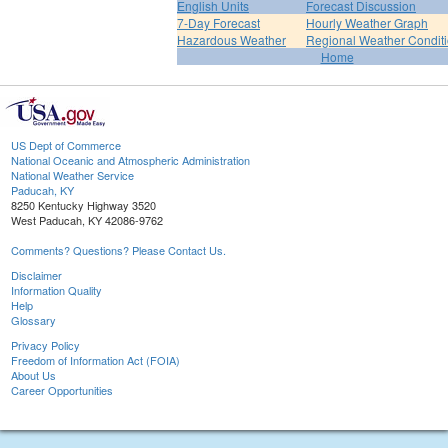
English Units
Forecast Discussion
7-Day Forecast
Hourly Weather Graph
Hazardous Weather
Regional Weather Condit
Home
US Dept of Commerce
National Oceanic and Atmospheric Administration
National Weather Service
Paducah, KY
8250 Kentucky Highway 3520
West Paducah, KY 42086-9762
Comments? Questions? Please Contact Us.
Disclaimer
Information Quality
Help
Glossary
Privacy Policy
Freedom of Information Act (FOIA)
About Us
Career Opportunities