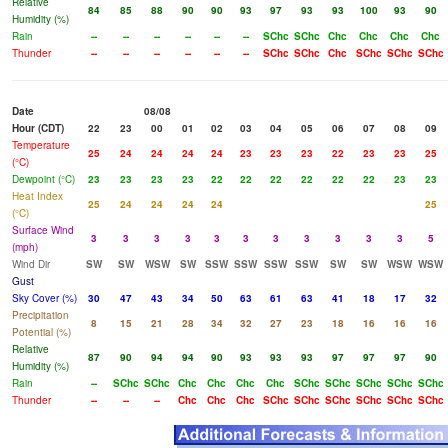
Relative
84
85
88
90
90
93
97
93
93
100
93
90
Humidity (%)
Rain
--
--
--
--
--
--
SChc
SChc
Chc
Chc
Chc
Chc
Thunder
--
--
--
--
--
--
SChc
SChc
Chc
SChc
SChc
SChc
Date
08/08
Hour (CDT)
22
23
00
01
02
03
04
05
06
07
08
09
Temperature
25
24
24
24
24
23
23
23
22
23
23
25
(°C)
Dewpoint (°C)
23
23
23
23
22
22
22
22
22
22
23
23
Heat Index
25
24
24
24
24
25
(°C)
Surface Wind
3
3
3
3
3
3
3
3
3
3
3
5
(mph)
Wind Dir
SW
SW
WSW
SW
SSW
SSW
SSW
SSW
SW
SW
WSW
WSW
Gust
Sky Cover (%)
30
47
43
34
50
63
61
63
41
18
17
32
Precipitation
8
15
21
28
34
32
27
23
18
16
16
16
Potential (%)
Relative
87
90
94
94
90
93
93
93
97
97
97
90
Humidity (%)
Rain
--
SChc
SChc
Chc
Chc
Chc
Chc
SChc
SChc
SChc
SChc
SChc
Thunder
--
--
--
Chc
Chc
Chc
SChc
SChc
SChc
SChc
SChc
SChc