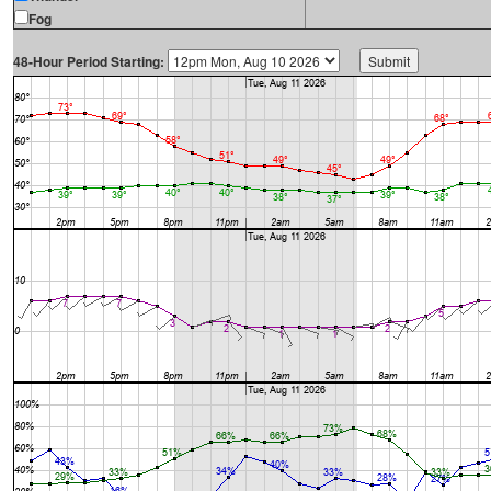
Fog
48-Hour Period Starting: