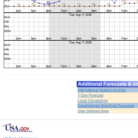
International System of Units
7-Day Forecast
Local Climatology
Experimental Graphical Forecasts
User Defined Area