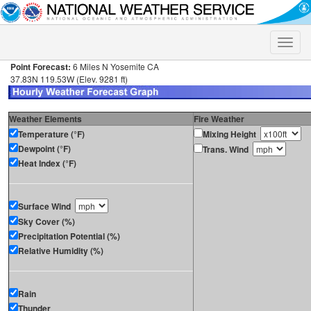
Toggle
naviga
Point Forecast:
6 Miles N Yosemite CA
37.83N 119.53W (Elev. 9281 ft)
Weather Elements
Fire Weather
Temperature (°F)
Mixing Height
Dewpoint (°F)
Trans. Wind
Heat Index (°F)
Surface Wind
Sky Cover (%)
Precipitation Potential (%)
Relative Humidity (%)
Rain
Thunder