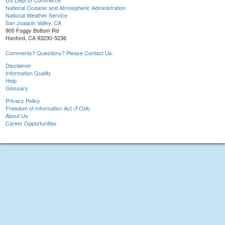
US Dept of Commerce
National Oceanic and Atmospheric Administration
National Weather Service
San Joaquin Valley, CA
900 Foggy Bottom Rd
Hanford, CA 93230-5236
Comments? Questions? Please Contact Us.
Disclaimer
Information Quality
Help
Glossary
Privacy Policy
Freedom of Information Act (FOIA)
About Us
Career Opportunities