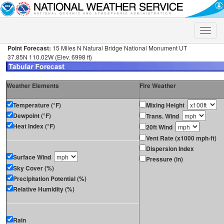
Toggle
naviga
Point Forecast:
15 Miles N Natural Bridge National Monument UT
37.85N 110.02W (Elev. 6998 ft)
Weather Elements
Fire Weather
Temperature (°F)
Mixing Height
Dewpoint (°F)
Trans. Wind
Heat Index (°F)
20ft Wind
Vent Rate (x1000 mph-ft)
Dispersion Index
Surface Wind
Pressure (in)
Sky Cover (%)
Precipitation Potential (%)
Relative Humidity (%)
Rain