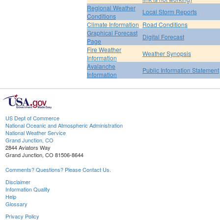
Regional Weather
Local Storm Reports
Conditions
Climate Information
Road Conditions
Graphical Forecast
Digital Forecast
Page
Fire Weather
Weather Synopsis
Information
Avalanche
Public Information Statement
Information
US Dept of Commerce
National Oceanic and Atmospheric Administration
National Weather Service
Grand Junction, CO
2844 Aviators Way
Grand Junction, CO 81506-8644
Comments? Questions? Please Contact Us.
Disclaimer
Information Quality
Help
Glossary
Privacy Policy