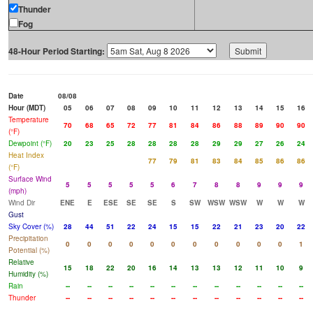
Thunder
Fog
48-Hour Period Starting:
Date
08/08
Hour (MDT)
05
06
07
08
09
10
11
12
13
14
15
16
Temperature
70
68
65
72
77
81
84
86
88
89
90
90
(°F)
Dewpoint (°F)
20
23
25
28
28
28
28
29
29
27
26
24
Heat Index
77
79
81
83
84
85
86
86
(°F)
Surface Wind
5
5
5
5
5
6
7
8
8
9
9
9
(mph)
Wind Dir
ENE
E
ESE
SE
SE
S
SW
WSW
WSW
W
W
W
Gust
Sky Cover (%)
28
44
51
22
24
15
15
22
21
23
20
22
Precipitation
0
0
0
0
0
0
0
0
0
0
0
1
Potential (%)
Relative
15
18
22
20
16
14
13
13
12
11
10
9
Humidity (%)
Rain
--
--
--
--
--
--
--
--
--
--
--
--
Thunder
--
--
--
--
--
--
--
--
--
--
--
--