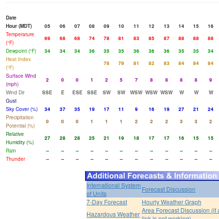
Date
Hour (MDT)
05
06
07
08
09
10
11
12
13
14
15
16
Temperature
69
68
68
74
78
81
83
85
87
88
88
88
(°F)
Dewpoint (°F)
34
34
34
36
35
35
36
36
36
35
35
34
Heat Index
78
79
81
82
83
84
84
84
(°F)
Surface Wind
2
0
0
1
2
5
7
8
8
8
8
9
(mph)
Wind Dir
SSE
E
ESE
SSE
SW
SW
WSW
WSW
WSW
W
W
W
Gust
Sky Cover (%)
34
37
35
19
17
11
9
16
19
27
21
24
Precipitation
0
0
0
1
1
1
2
2
2
3
3
2
Potential (%)
Relative
27
28
28
25
21
19
18
17
17
16
15
15
Humidity (%)
Rain
--
--
--
--
--
--
--
--
--
--
--
--
Thunder
--
--
--
--
--
--
--
--
--
--
--
--
International System
Forecast Discussion
of Units
7-Day Forecast
Hourly Weather Graph
Area Forecast Discussion (if
Hazardous Weather
link is not working)