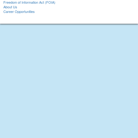
Freedom of Information Act (FOIA)
About Us
Career Opportunities