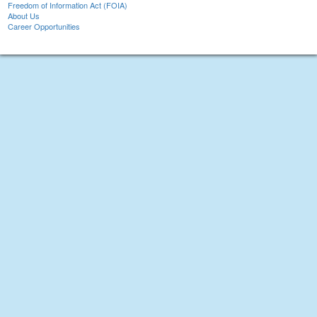
Freedom of Information Act (FOIA)
About Us
Career Opportunities