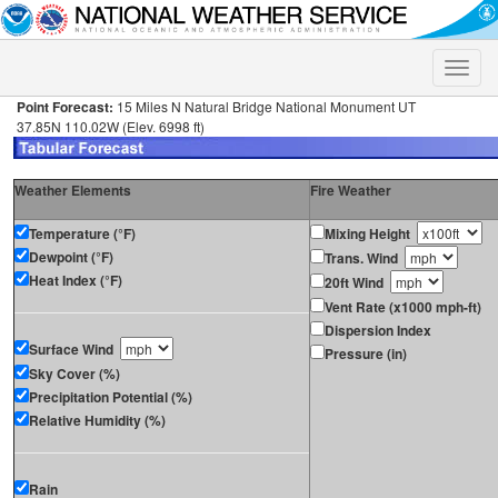
Toggle
naviga
Point Forecast:
15 Miles N Natural Bridge National Monument UT
37.85N 110.02W (Elev. 6998 ft)
Weather Elements
Fire Weather
Temperature (°F)
Mixing Height
Dewpoint (°F)
Trans. Wind
Heat Index (°F)
20ft Wind
Vent Rate (x1000 mph-ft)
Dispersion Index
Surface Wind
Pressure (in)
Sky Cover (%)
Precipitation Potential (%)
Relative Humidity (%)
Rain