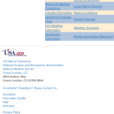
Regional Weather
Local Storm Reports
Conditions
Climate Information
Road Conditions
Graphical Forecast
Digital Forecast
Page
Fire Weather
Weather Synopsis
Information
Avalanche
Public Information Statement
Information
US Dept of Commerce
National Oceanic and Atmospheric Administration
National Weather Service
Grand Junction, CO
2844 Aviators Way
Grand Junction, CO 81506-8644
Comments? Questions? Please Contact Us.
Disclaimer
Information Quality
Help
Glossary
Privacy Policy