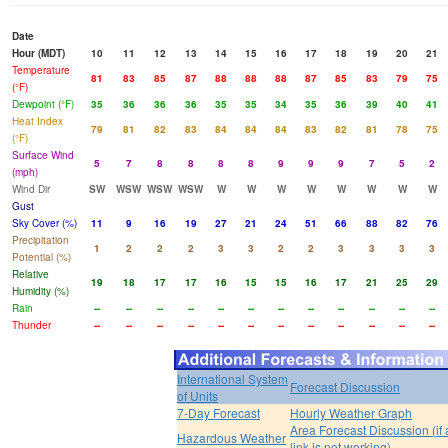
Date
Hour (MDT)
10
11
12
13
14
15
16
17
18
19
20
21
Temperature
81
83
85
87
88
88
88
87
85
83
79
75
(°F)
Dewpoint (°F)
35
36
36
36
35
35
34
35
36
39
40
41
Heat Index
79
81
82
83
84
84
84
83
82
81
78
75
(°F)
Surface Wind
5
7
8
8
8
8
9
9
9
7
5
2
(mph)
Wind Dir
SW
WSW
WSW
WSW
W
W
W
W
W
W
W
W
Gust
Sky Cover (%)
11
9
16
19
27
21
24
51
66
88
82
76
Precipitation
1
2
2
2
3
3
2
2
3
3
3
3
Potential (%)
Relative
19
18
17
17
16
15
15
16
17
21
25
29
Humidity (%)
Rain
--
--
--
--
--
--
--
--
--
--
--
--
Thunder
--
--
--
--
--
--
--
--
--
--
--
--
International System
Forecast Discussion
of Units
7-Day Forecast
Hourly Weather Graph
Area Forecast Discussion (if
Hazardous Weather
link is not working)