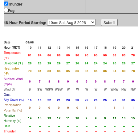
Thunder
Fog
48-Hour Period Starting:
Date
08/08
Hour (MDT)
10
11
12
13
14
15
16
17
18
19
20
21
Temperature
81
84
86
88
89
90
90
90
90
88
83
78
(°F)
Dewpoint (°F)
28
28
29
29
27
26
24
24
24
26
28
27
Heat Index
79
81
83
84
85
86
86
86
86
84
80
78
(°F)
Surface Wind
6
7
8
8
9
9
9
9
8
7
7
6
(mph)
Wind Dir
S
SW
WSW
WSW
W
W
W
W
W
WNW
NW
NW
Gust
Sky Cover (%)
15
15
22
21
23
20
22
25
25
25
41
35
Precipitation
0
0
0
0
0
0
1
1
1
1
1
1
Potential (%)
Relative
14
13
13
12
11
10
9
9
9
11
13
15
Humidity (%)
Rain
--
--
--
--
--
--
--
--
--
--
--
--
Thunder
--
--
--
--
--
--
--
--
--
--
--
--