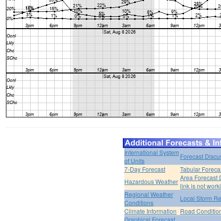
International System
Forecast Discu
of Units
7-Day Forecast
Tabular Foreca
Area Forecast 
Hazardous Weather
link is not work
Regional Weather
Local Storm Re
Conditions
Climate Information
Road Conditio
Graphical Forecast