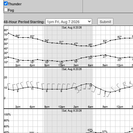
Thunder
Fog
48-Hour Period Starting: