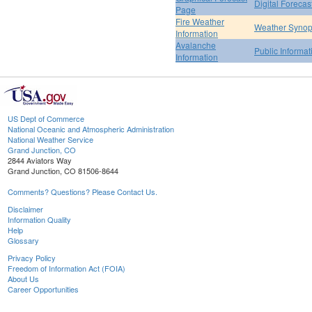
Digital Forecas
Page
Fire Weather
Weather Synop
Information
Avalanche
Public Informa
Information
US Dept of Commerce
National Oceanic and Atmospheric Administration
National Weather Service
Grand Junction, CO
2844 Aviators Way
Grand Junction, CO 81506-8644
Comments? Questions? Please Contact Us.
Disclaimer
Information Quality
Help
Glossary
Privacy Policy
Freedom of Information Act (FOIA)
About Us
Career Opportunities