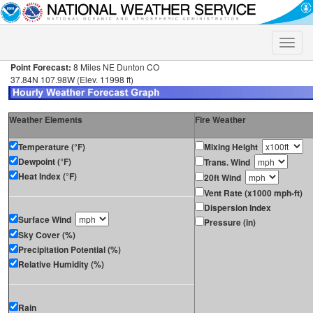
Toggle
naviga
Point Forecast:
8 Miles NE Dunton CO
37.84N 107.98W (Elev. 11998 ft)
Weather Elements
Fire Weather
Temperature (°F)
Mixing Height
Dewpoint (°F)
Trans. Wind
Heat Index (°F)
20ft Wind
Vent Rate (x1000 mph-ft)
Dispersion Index
Surface Wind
Pressure (in)
Sky Cover (%)
Precipitation Potential (%)
Relative Humidity (%)
Rain