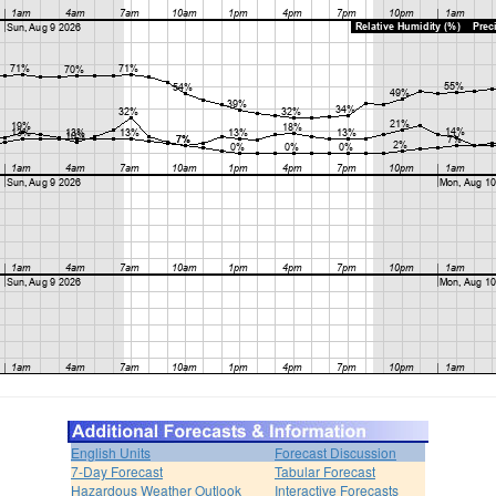
English Units
Forecast Discussion
7-Day Forecast
Tabular Forecast
Hazardous Weather Outlook
Interactive Forecasts