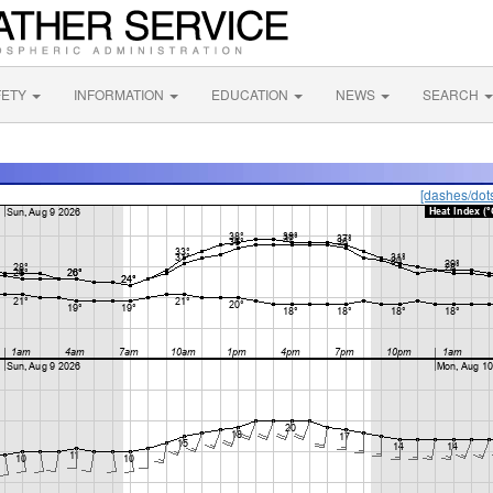
FETY
INFORMATION
EDUCATION
NEWS
SEARCH
[dashes/dot