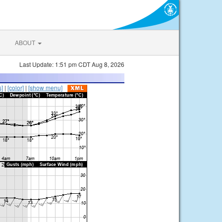
ABOUT
Last Update: 1:51 pm CDT Aug 8, 2026
s]
|
[color]
|
[show menu]