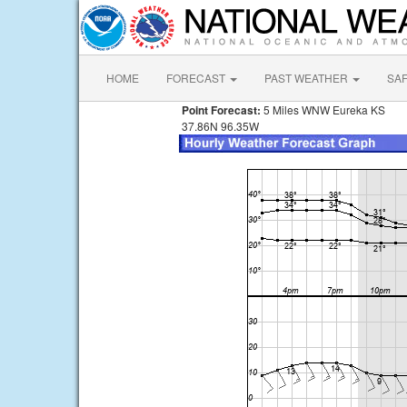
HOME
FORECAST
PAST WEATHER
SA
Point Forecast:
5 Miles WNW Eureka KS
37.86N 96.35W