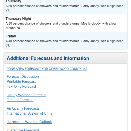
Thursday
A 30 percent chance of showers and thunderstorms. Partly sunny, with a high near
92.
Thursday Night
A 30 percent chance of showers and thunderstorms. Mostly cloudy, with a low
around 70.
Friday
A 40 percent chance of showers and thunderstorms. Partly sunny, with a high near
89.
Additional Forecasts and Information
ZONE AREA FORECAST FOR GREENWOOD COUNTY, KS
Forecast Discussion
Printable Forecast
Text Only Forecast
Hourly Weather Forecast
Tabular Forecast
Air Quality Forecasts
International System of Units
Hazardous Weather Outlook
Interactive Forecasts