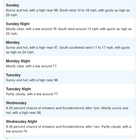
Sunday
Sunny and hot, with a high near 98. South wind 10 to 18 mph, with gusts as high as
25 mph.
Sunday Night
Mostly clear, with a low around 76. South wind around 13 mph, with gusts as high as
22 mph.
Monday
Sunny and hot, with a high near 97. South southwest wind 11 to 17 mph, with gusts
as high as 24 mph.
Monday Night
Mostly clear, with a low around 77.
Tuesday
Sunny and hot, with a high near 98.
Tuesday Night
Partly cloudy, with a low around 77.
Wednesday
A 20 percent chance of showers and thunderstorms after 1pm. Mostly sunny and
hot, with a high near 98.
Wednesday Night
A 30 percent chance of showers and thunderstorms after 1am. Partly cloudy, with a
low around 74.