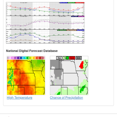
National Digital Forecast Database
High Temperature
Chance of Precipitation