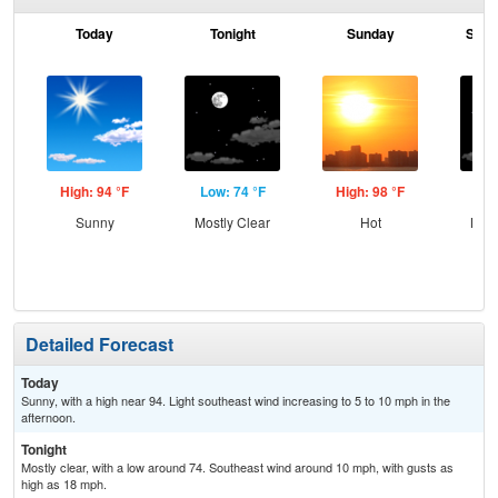
Today
Tonight
Sunday
Sund
High: 94 °F
Low: 74 °F
High: 98 °F
Low
Sunny
Mostly Clear
Hot
Most
Detailed Forecast
Today
Sunny, with a high near 94. Light southeast wind increasing to 5 to 10 mph in the
afternoon.
Tonight
Mostly clear, with a low around 74. Southeast wind around 10 mph, with gusts as
high as 18 mph.