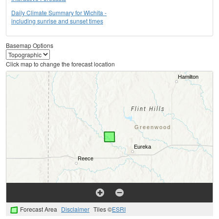
Daily Climate Summary for Wichita -
including sunrise and sunset times
Basemap Options
Click map to change the forecast location
Forecast Area
Disclaimer
Tiles ©
ESRI