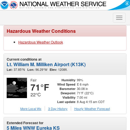
Toggle
naviga
Hazardous Weather Conditions
Hazardous Weather Outlook
Current conditions at
Lt. William M. Milliken Airport (K13K)
37.85°N
96.29°W
1208ft.
Lat:
Lon:
Elev:
Fair
99%
Humidity
71°F
E 6 mph
Wind Speed
30.08 in
Barometer
71°F (22°C)
Dewpoint
22°C
7.00 mi
Visibility
8 Aug 4:15 am CDT
Last update
More Local Wx
3 Day History
Hourly
Weather
Forecast
Extended Forecast for
5 Miles WNW Eureka KS