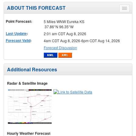
ABOUT THIS FORECAST
Toggle
menu
Point Forecast:
5 Miles WNW Eureka KS
37.86°N 96.35°W
Last Update
:
2:01 am CDT Aug 8, 2026
Forecast Valid
:
4am CDT Aug 8, 2026-6pm CDT Aug 14, 2026
Forecast Discussion
Additional Resources
Radar & Satellite Image
Hourly Weather Forecast