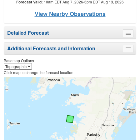
Forecast Valid:
10am EDT Aug 7, 2026-6pm EDT Aug 13, 2026
View Nearby Observations
Detailed Forecast
Toggle
menu
Additional Forecasts and Information
Toggle
menu
Basemap Options
Click map to change the forecast location