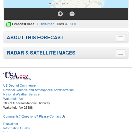
Forecast Area
Disclaimer
Tiles ©
ESRI
ABOUT THIS FORECAST
Toggle
menu
RADAR & SATELLITE IMAGES
Toggle
menu
US Dept of Commerce
National Oceanic and Atmospheric Administration
National Weather Service
Wakefield, VA
10009 General Mahone Highway
Wakefield, VA 23888
Comments? Questions? Please Contact Us.
Disclaimer
Information Quality