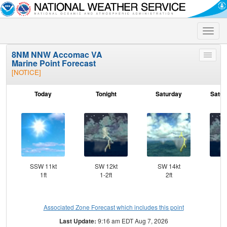
Toggle
naviga
8NM NNW Accomac VA
Toggle
Marine Point Forecast
menu
[NOTICE]
Today
Tonight
Saturday
Satur
SSW 11kt
SW 12kt
SW 14kt
SW
1ft
1-2ft
2ft
Associated Zone Forecast which includes this point
Last Update:
9:16 am EDT Aug 7, 2026