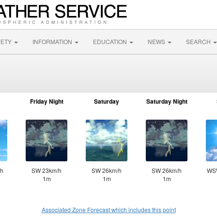
FETY
INFORMATION
EDUCATION
NEWS
SEARCH
Friday Night
Saturday
Saturday Night
h
SW 23km/h
SW 26km/h
SW 26km/h
WS
1m
1m
1m
Associated Zone Forecast which includes this point