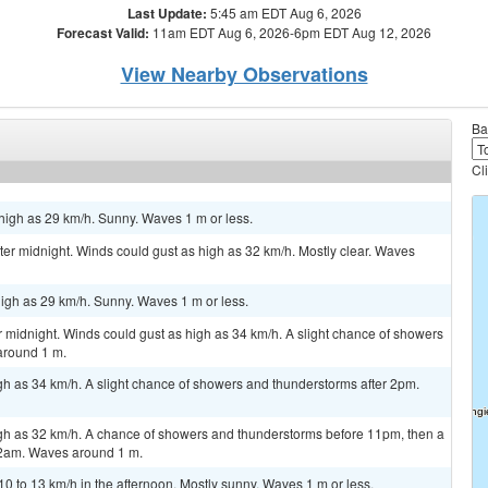
Last Update:
5:45 am EDT Aug 6, 2026
Forecast Valid:
11am EDT Aug 6, 2026-6pm EDT Aug 12, 2026
View Nearby Observations
Ba
Cl
high as 29 km/h. Sunny. Waves 1 m or less.
r midnight. Winds could gust as high as 32 km/h. Mostly clear. Waves
igh as 29 km/h. Sunny. Waves 1 m or less.
 midnight. Winds could gust as high as 34 km/h. A slight chance of showers
around 1 m.
gh as 34 km/h. A slight chance of showers and thunderstorms after 2pm.
igh as 32 km/h. A chance of showers and thunderstorms before 11pm, then a
2am. Waves around 1 m.
 to 13 km/h in the afternoon. Mostly sunny. Waves 1 m or less.