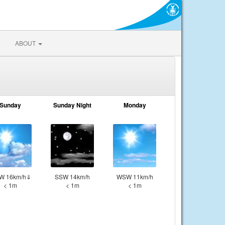
ABOUT
Sunday
Sunday Night
Monday
W 16km/h⇓
SSW 14km/h
WSW 11km/h
< 1m
< 1m
< 1m