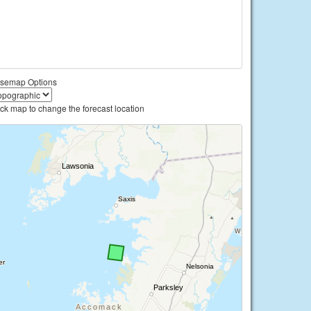
semap Options
ick map to change the forecast location