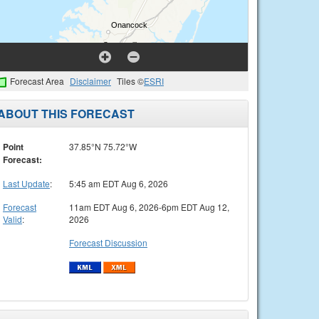
Forecast Area
Disclaimer
Tiles ©
ESRI
ABOUT THIS FORECAST
Point
37.85°N 75.72°W
Forecast:
Last Update
:
5:45 am EDT Aug 6, 2026
Forecast
11am EDT Aug 6, 2026-6pm EDT Aug 12,
Valid
:
2026
Forecast Discussion