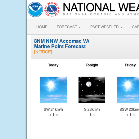
HOME
FORECAST
PAST WEATHER
SA
8NM NNW Accomac VA
Marine Point Forecast
[NOTICE]
Today
Tonight
Friday
SW 21km/h
S 23km/h
SSW 23km/
< 1m
1m
< 1m