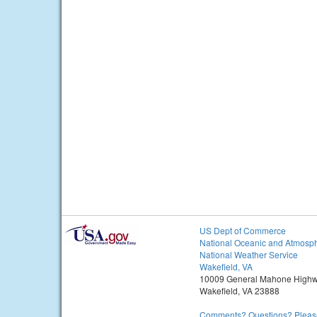
US Dept of Commerce
National Oceanic and Atmosph
National Weather Service
Wakefield, VA
10009 General Mahone High
Wakefield, VA 23888
Comments? Questions? Please