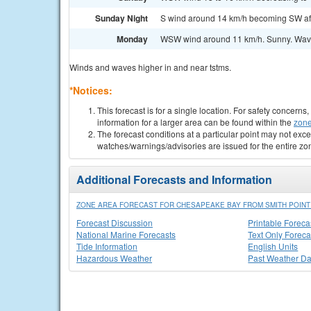
Sunday Night
S wind around 14 km/h becoming SW afte
Monday
WSW wind around 11 km/h. Sunny. Wave
Winds and waves higher in and near tstms.
*Notices:
This forecast is for a single location. For safety concern
information for a larger area can be found within the
zone
The forecast conditions at a particular point may not exce
watches/warnings/advisories are issued for the entire zo
Additional Forecasts and Information
ZONE AREA FORECAST FOR CHESAPEAKE BAY FROM SMITH POINT 
Forecast Discussion
Printable Foreca
National Marine Forecasts
Text Only Foreca
Tide Information
English Units
Hazardous Weather
Past Weather Da