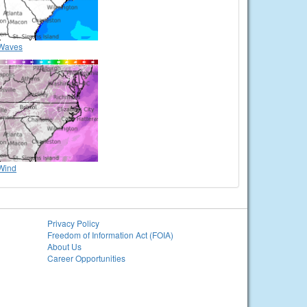
Waves
Wind
Privacy Policy
Freedom of Information Act (FOIA)
About Us
Career Opportunities