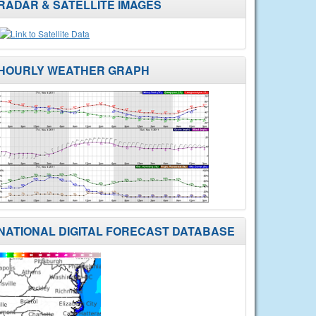
RADAR & SATELLITE IMAGES
HOURLY WEATHER GRAPH
NATIONAL DIGITAL FORECAST DATABASE