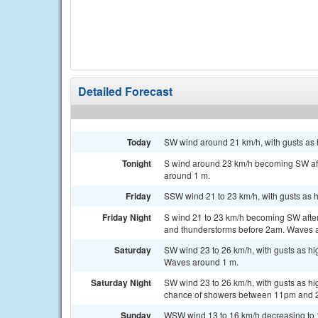
Detailed Forecast
Today
SW wind around 21 km/h, with gusts as 
Tonight
S wind around 23 km/h becoming SW afte
around 1 m.
Friday
SSW wind 21 to 23 km/h, with gusts as h
Friday Night
S wind 21 to 23 km/h becoming SW after
and thunderstorms before 2am. Waves 
Saturday
SW wind 23 to 26 km/h, with gusts as hi
Waves around 1 m.
Saturday Night
SW wind 23 to 26 km/h, with gusts as h
chance of showers between 11pm and 
Sunday
WSW wind 13 to 16 km/h decreasing to 10