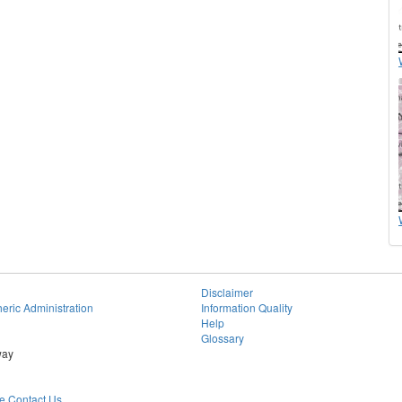
Disclaimer
eric Administration
Information Quality
Help
Glossary
way
 Contact Us.