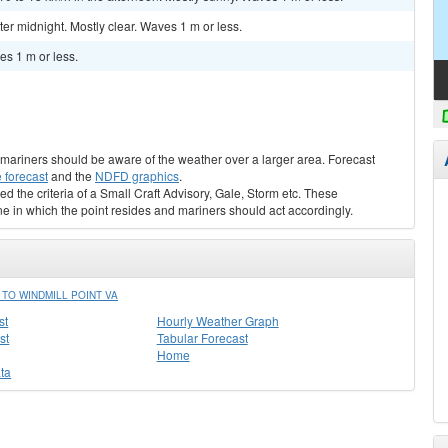
r midnight. Mostly clear. Waves 1 m or less.
s 1 m or less.
s, mariners should be aware of the weather over a larger area. Forecast
 forecast
and the
NDFD graphics
.
ed the criteria of a Small Craft Advisory, Gale, Storm etc. These
ne in which the point resides and mariners should act accordingly.
TO WINDMILL POINT VA
st
Hourly Weather Graph
st
Tabular Forecast
Home
ta