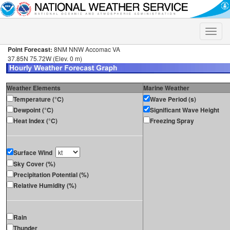
Toggle
naviga
Point Forecast:
8NM NNW Accomac VA
37.85N 75.72W (Elev. 0 m)
Weather Elements
Marine Weather
Temperature (°C)
Wave Period (s)
Dewpoint (°C)
Significant Wave Height
Heat Index (°C)
Freezing Spray
Surface Wind
Sky Cover (%)
Precipitation Potential (%)
Relative Humidity (%)
Rain
Thunder