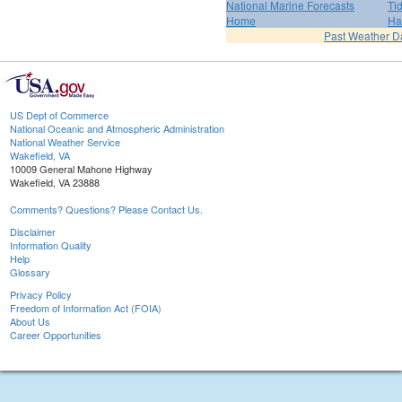
National Marine Forecasts
Ti
Home
Ha
Past Weather D
US Dept of Commerce
National Oceanic and Atmospheric Administration
National Weather Service
Wakefield, VA
10009 General Mahone Highway
Wakefield, VA 23888
Comments? Questions? Please Contact Us.
Disclaimer
Information Quality
Help
Glossary
Privacy Policy
Freedom of Information Act (FOIA)
About Us
Career Opportunities