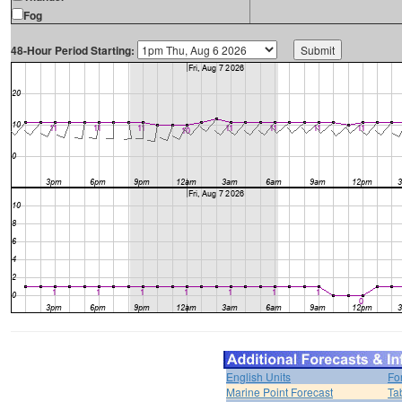
Fog
48-Hour Period Starting:
English Units
Fo
Marine Point Forecast
Ta