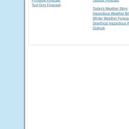
Text Only Forecast
Today's Weather Story
Hazardous Weather Bri
Winter Weather Foreca
Graphical Hazardous 
Outlook