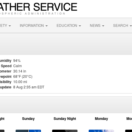
FETY
INFORMATION
EDUCATION
NEWS
SEARCH
umidity
94%
 Speed
Calm
ometer
30.14 in
wpoint
68°F (20°C)
isibility
10.00 mi
 update
8 Aug 2:35 am EDT
ght
Sunday
Sunday Night
Monday
Mo