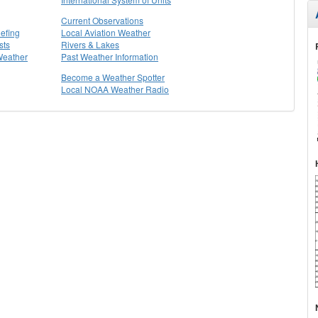
Current Observations
efing
Local Aviation Weather
sts
Rivers & Lakes
Weather
Past Weather Information
Become a Weather Spotter
Local NOAA Weather Radio