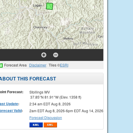
Forecast Area
Disclaimer
Tiles ©
ESRI
ABOUT THIS FORECAST
oint Forecast:
Stollings WV
37.85°N 81.91°W (Elev. 1358 ft)
ast Update
:
2:34 am EDT Aug 8, 2026
orecast Valid
:
2am EDT Aug 8, 2026-6pm EDT Aug 14, 2026
Forecast Discussion