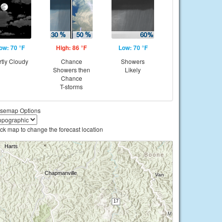
ow: 70 °F
High: 86 °F
Low: 70 °F
rtly Cloudy
Chance
Showers
Showers then
Likely
Chance
T-storms
semap Options
ick map to change the forecast location