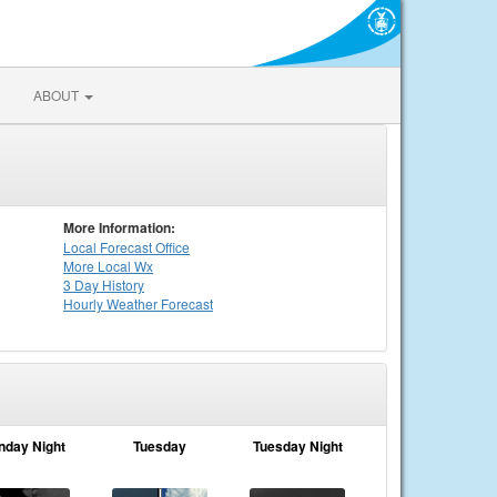
ABOUT
More Information:
Local
Forecast Office
More Local Wx
3 Day History
Hourly
Weather
Forecast
nday Night
Tuesday
Tuesday Night