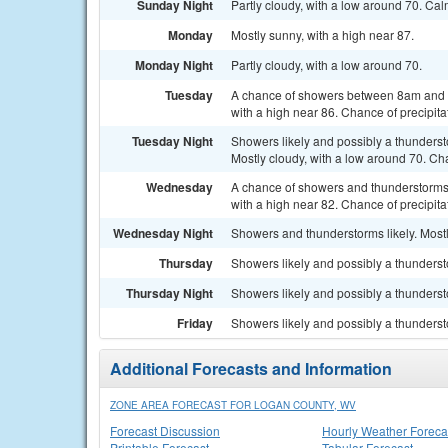
Sunday Night
Partly cloudy, with a low around 70. Ca
Monday
Mostly sunny, with a high near 87.
Monday Night
Partly cloudy, with a low around 70.
Tuesday
A chance of showers between 8am and 2
with a high near 86. Chance of precipita
Tuesday Night
Showers likely and possibly a thunders
Mostly cloudy, with a low around 70. Cha
Wednesday
A chance of showers and thunderstorms, 
with a high near 82. Chance of precipita
Wednesday Night
Showers and thunderstorms likely. Mostl
Thursday
Showers likely and possibly a thundersto
Thursday Night
Showers likely and possibly a thunderst
Friday
Showers likely and possibly a thundersto
Additional Forecasts and Information
ZONE AREA FORECAST FOR LOGAN COUNTY, WV
Forecast Discussion
Hourly Weather Foreca
Printable Forecast
Tabular Forecast