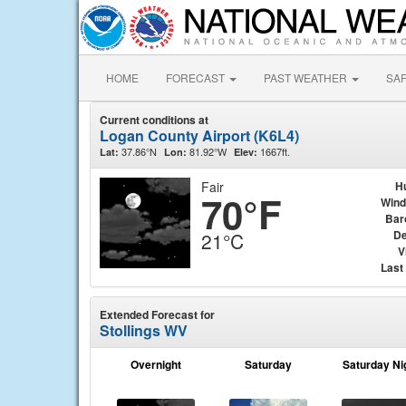
HOME
FORECAST
PAST WEATHER
SA
Current conditions at
Logan County Airport (K6L4)
37.86°N
81.92°W
1667ft.
Lat:
Lon:
Elev:
Fair
H
70°F
Wind
Bar
De
21°C
V
Last
Extended Forecast for
Stollings WV
Overnight
Saturday
Saturday Ni