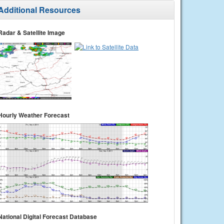
Additional Resources
Radar & Satellite Image
Hourly Weather Forecast
National Digital Forecast Database