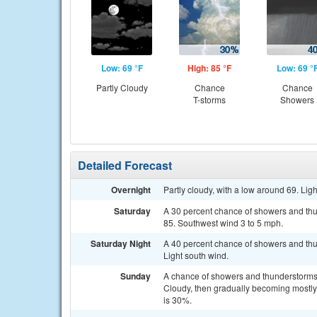
Low: 69 °F
High: 85 °F
Low: 69 °
Partly Cloudy
Chance
Chance
T-storms
Showers
Detailed Forecast
Overnight
Partly cloudy, with a low around 69. Lig
Saturday
A 30 percent chance of showers and thu
85. Southwest wind 3 to 5 mph.
Saturday Night
A 40 percent chance of showers and thun
Light south wind.
Sunday
A chance of showers and thunderstorms
Cloudy, then gradually becoming mostly 
is 30%.