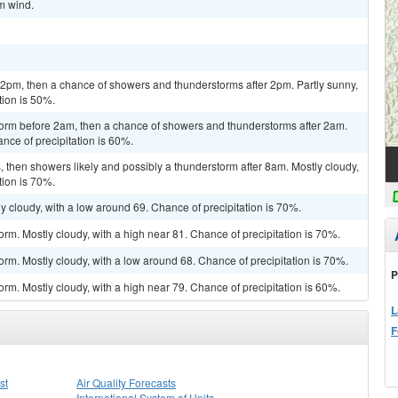
lm wind.
pm, then a chance of showers and thunderstorms after 2pm. Partly sunny,
tion is 50%.
torm before 2am, then a chance of showers and thunderstorms after 2am.
nce of precipitation is 60%.
then showers likely and possibly a thunderstorm after 8am. Mostly cloudy,
tion is 70%.
y cloudy, with a low around 69. Chance of precipitation is 70%.
rm. Mostly cloudy, with a high near 81. Chance of precipitation is 70%.
orm. Mostly cloudy, with a low around 68. Chance of precipitation is 70%.
P
rm. Mostly cloudy, with a high near 79. Chance of precipitation is 60%.
L
F
st
Air Quality Forecasts
International System of Units