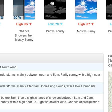
F
High: 85 °F
Low: 70 °F
High: 87 °F
L
Chance
Partly Cloudy
Mostly Sunny
Pa
Showers then
Mostly Sunny
Ba
Cl
ht south wind.
nderstorms, mainly between noon and 5pm. Partly sunny, with a high near
derstorms, mainly after 3am. Increasing clouds, with a low around 69.
 before 8am, then a slight chance of showers between 8am and 9am.
sunny, with a high near 85. Light southwest wind. Chance of precipitation