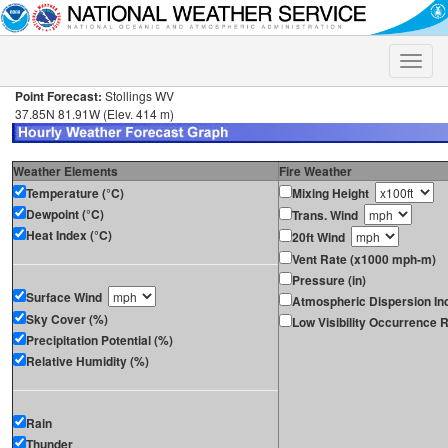
Toggle
naviga
Point Forecast:
Stollings WV
37.85N 81.91W (Elev. 414 m)
Weather Elements
Fire Weather
Temperature (°C)
Mixing Height
Dewpoint (°C)
Trans. Wind
Heat Index (°C)
20ft Wind
Vent Rate (x1000 mph-m)
Pressure (in)
Surface Wind
Atmospheric Dispersion In
Sky Cover (%)
Low Visibility Occurrence R
Precipitation Potential (%)
Relative Humidity (%)
Rain
Thunder