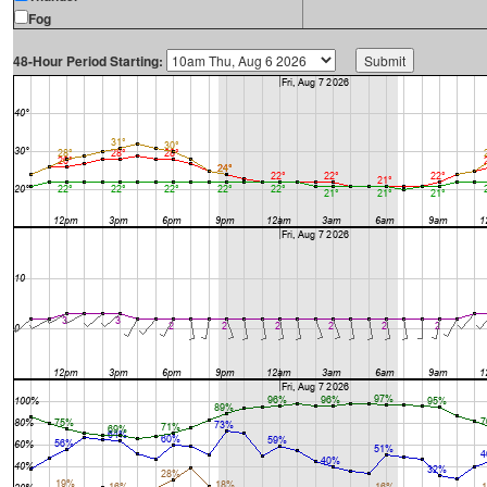
Fog
48-Hour Period Starting: