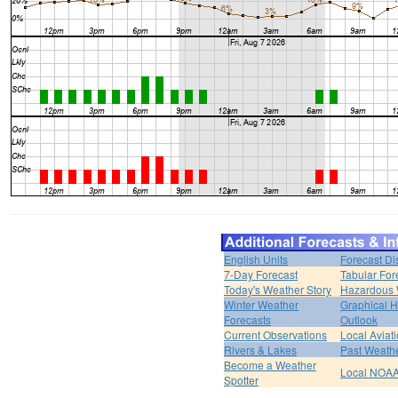
English Units
Forecast Di
7-Day Forecast
Tabular For
Today's Weather Story
Hazardous 
Winter Weather
Graphical 
Forecasts
Outlook
Current Observations
Local Aviat
Rivers & Lakes
Past Weathe
Become a Weather
Local NOAA
Spotter