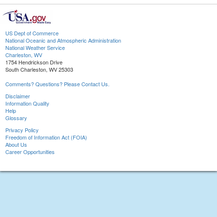
US Dept of Commerce
National Oceanic and Atmospheric Administration
National Weather Service
Charleston, WV
1754 Hendrickson Drive
South Charleston, WV 25303
Comments? Questions? Please Contact Us.
Disclaimer
Information Quality
Help
Glossary
Privacy Policy
Freedom of Information Act (FOIA)
About Us
Career Opportunities