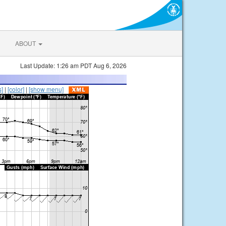
ABOUT
Last Update: 1:26 am PDT Aug 6, 2026
s]
|
[color]
|
[show menu]