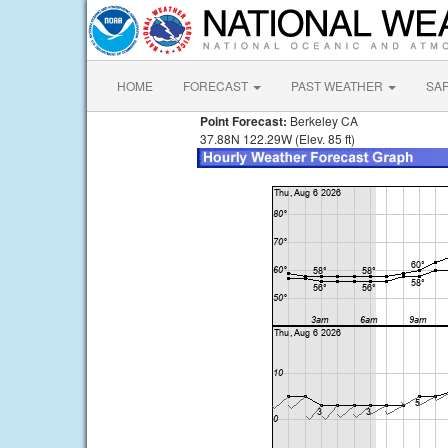
HOME
FORECAST
PAST WEATHER
SA
Point Forecast:
Berkeley CA
37.88N 122.29W (Elev. 85 ft)