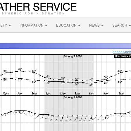
FETY
INFORMATION
EDUCATION
NEWS
SEARCH
[dashes/dot