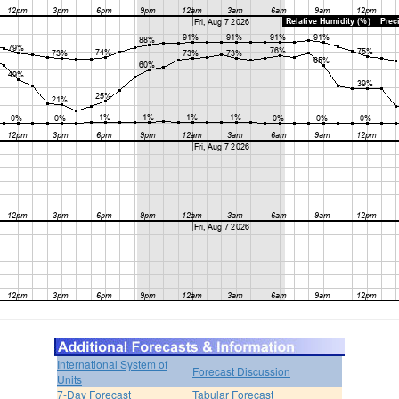
International System of
Forecast Discussion
Units
7-Day Forecast
Tabular Forecast