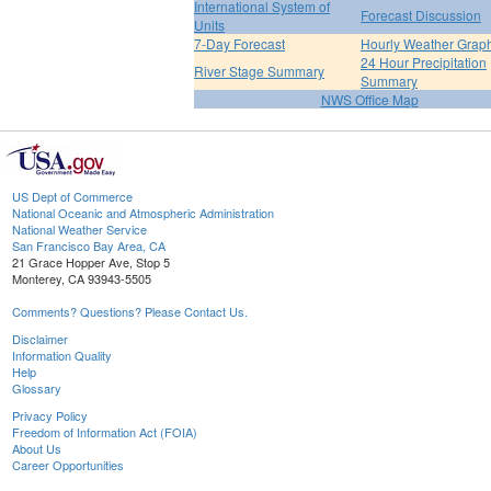
International System of
Forecast Discussion
Units
7-Day Forecast
Hourly Weather Grap
24 Hour Precipitation
River Stage Summary
Summary
NWS Office Map
US Dept of Commerce
National Oceanic and Atmospheric Administration
National Weather Service
San Francisco Bay Area, CA
21 Grace Hopper Ave, Stop 5
Monterey, CA 93943-5505
Comments? Questions? Please Contact Us.
Disclaimer
Information Quality
Help
Glossary
Privacy Policy
Freedom of Information Act (FOIA)
About Us
Career Opportunities