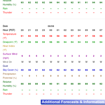
Relative
93
92
92
92
94
94
92
92
91
91
94
94
Humidity (%)
Rain
--
--
--
--
--
--
--
--
--
--
--
--
Thunder
--
--
--
--
--
--
--
--
--
--
--
--
Date
08/08
Hour (PDT)
20
21
22
23
00
01
02
03
04
05
06
07
Temperature
61
60
59
59
58
58
58
57
57
57
56
56
(°F)
Dewpoint (°F)
57
56
56
55
56
55
54
54
54
53
53
54
Heat Index
(°F)
Surface Wind
6
5
5
3
3
3
3
3
3
2
2
2
(mph)
Wind Dir
W
W
W
W
W
W
W
W
W
W
W
W
Gust
Sky Cover (%)
40
48
61
62
62
62
62
62
62
66
66
66
Precipitation
1
0
1
0
0
0
0
0
0
0
0
0
Potential (%)
Relative
88
88
88
89
90
91
89
88
89
88
90
92
Humidity (%)
Rain
--
--
--
--
--
--
--
--
--
--
--
--
Thunder
--
--
--
--
--
--
--
--
--
--
--
--