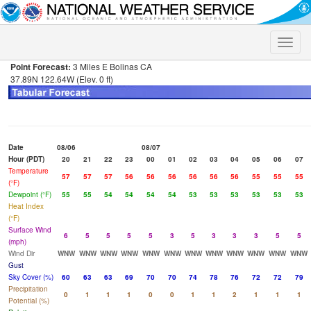
Toggle
naviga
Point Forecast:
3 Miles E Bolinas CA
37.89N 122.64W (Elev. 0 ft)
Date
08/06
08/07
Hour (PDT)
20
21
22
23
00
01
02
03
04
05
06
07
Temperature
57
57
57
56
56
56
56
56
56
55
55
55
(°F)
Dewpoint (°F)
55
55
54
54
54
54
53
53
53
53
53
53
Heat Index
(°F)
Surface Wind
6
5
5
5
5
3
5
3
3
3
5
5
(mph)
Wind Dir
WNW
WNW
WNW
WNW
WNW
WNW
WNW
WNW
WNW
WNW
WNW
WNW
Gust
Sky Cover (%)
60
63
63
69
70
70
74
78
76
72
72
79
Precipitation
0
1
1
1
0
0
1
1
2
1
1
1
Potential (%)