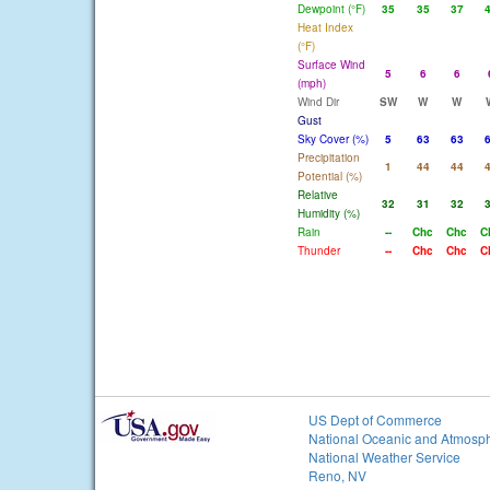
Dewpoint (°F)
35
35
37
Heat Index
(°F)
Surface Wind
5
6
6
(mph)
Wind Dir
SW
W
W
Gust
Sky Cover (%)
5
63
63
Precipitation
1
44
44
Potential (%)
Relative
32
31
32
Humidity (%)
Rain
--
Chc
Chc
C
Thunder
--
Chc
Chc
C
US Dept of Commerce
National Oceanic and Atmosph
National Weather Service
Reno, NV