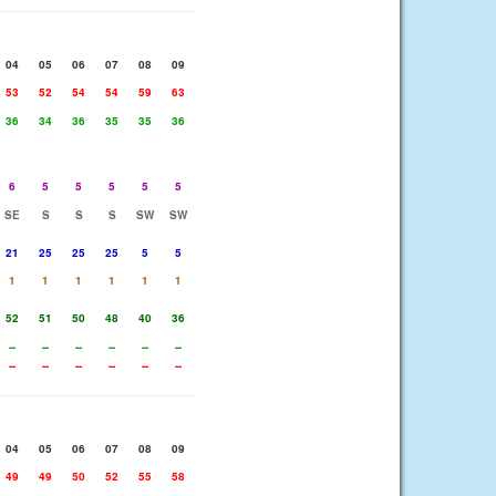
04
05
06
07
08
09
53
52
54
54
59
63
36
34
36
35
35
36
6
5
5
5
5
5
SE
S
S
S
SW
SW
21
25
25
25
5
5
1
1
1
1
1
1
52
51
50
48
40
36
--
--
--
--
--
--
--
--
--
--
--
--
04
05
06
07
08
09
49
49
50
52
55
58