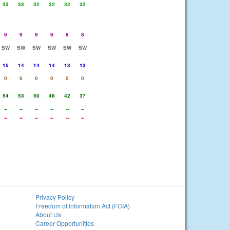
33
33
32
32
32
32
9
9
9
9
8
8
SW
SW
SW
SW
SW
SW
15
14
14
14
13
13
0
0
0
0
0
0
54
53
50
46
42
37
--
--
--
--
--
--
--
--
--
--
--
--
Privacy Policy
Freedom of Information Act (FOIA)
About Us
Career Opportunities