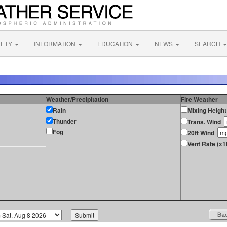
FETY
INFORMATION
EDUCATION
NEWS
SEARCH
Weather/Precipitation
Fire Weather
Rain
Mixing Height
Thunder
Trans. Wind
Fog
20ft Wind
Vent Rate (x1