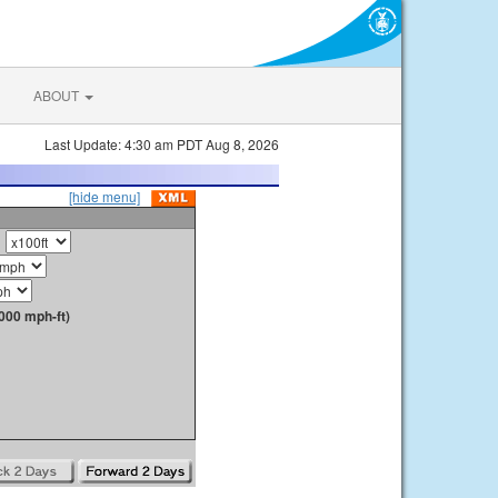
ABOUT
Last Update: 4:30 am PDT Aug 8, 2026
[hide menu]
000 mph-ft)