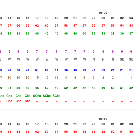
08/09
13
14
15
16
17
18
19
20
21
22
23
00
01
02
03
67
67
66
64
62
60
57
58
57
57
56
57
56
54
54
34
35
38
39
40
42
40
40
40
40
39
38
38
36
37
6
5
5
5
7
7
7
7
7
7
9
9
9
6
6
E
W
W
W
W
W
W
W
W
W
N
N
N
SE
SE
39
75
75
75
61
61
61
46
46
46
26
26
26
21
21
17
30
30
30
15
15
15
4
4
4
2
2
2
1
1
29
31
36
40
45
52
52
52
52
52
52
49
50
51
52
Chc
Chc
Chc
Chc
SChc
SChc
SChc
--
--
--
--
--
--
--
--
--
Chc
Chc
Chc
--
--
--
--
--
--
--
--
--
--
--
08/10
13
14
15
16
17
18
19
20
21
22
23
00
01
02
03
66
64
64
63
62
59
57
56
55
54
53
52
52
51
50