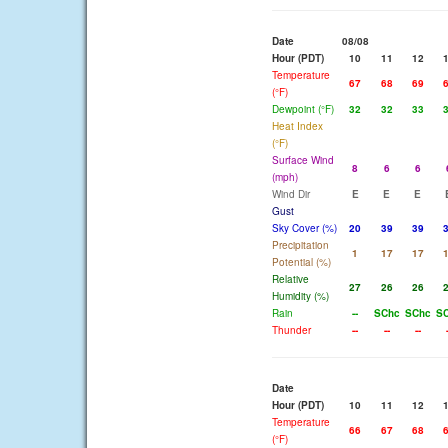
Date
08/08
Hour (PDT)
10
11
12
Temperature
67
68
69
(°F)
Dewpoint (°F)
32
32
33
Heat Index
(°F)
Surface Wind
8
6
6
(mph)
Wind Dir
E
E
E
Gust
Sky Cover (%)
20
39
39
Precipitation
1
17
17
Potential (%)
Relative
27
26
26
Humidity (%)
Rain
--
SChc
SChc
S
Thunder
--
--
--
Date
Hour (PDT)
10
11
12
Temperature
66
67
68
(°F)