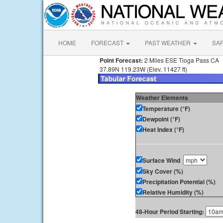
HOME
FORECAST
PAST WEATHER
SA
Point Forecast:
2 Miles ESE Tioga Pass CA
37.89N 119.23W (Elev. 11427 ft)
Weather Elements
Temperature (°F)
Dewpoint (°F)
Heat Index (°F)
Surface Wind
Sky Cover (%)
Precipitation Potential (%)
Relative Humidity (%)
48-Hour Period Starting: