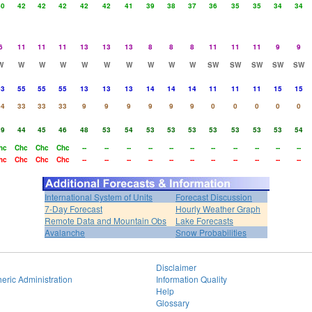
40
42
42
42
42
42
41
39
38
37
36
35
35
34
34
6
11
11
11
13
13
13
8
8
8
11
11
11
9
9
W
W
W
W
W
W
W
W
W
W
SW
SW
SW
SW
SW
63
55
55
55
13
13
13
14
14
14
11
11
11
15
15
44
33
33
33
9
9
9
9
9
9
0
0
0
0
0
39
44
45
46
48
53
54
53
53
53
53
53
53
53
54
hc
Chc
Chc
Chc
--
--
--
--
--
--
--
--
--
--
--
hc
Chc
Chc
Chc
--
--
--
--
--
--
--
--
--
--
--
International System of Units
Forecast Discussion
7-Day Forecast
Hourly Weather Graph
Remote Data and Mountain Obs
Lake Forecasts
Avalanche
Snow Probabilities
Disclaimer
eric Administration
Information Quality
Help
Glossary