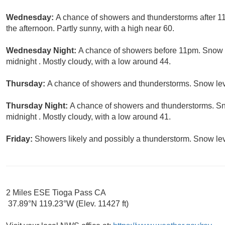
Wednesday:
A chance of showers and thunderstorms after 11
the afternoon. Partly sunny, with a high near 60.
Wednesday Night:
A chance of showers before 11pm. Snow le
midnight . Mostly cloudy, with a low around 44.
Thursday:
A chance of showers and thunderstorms. Snow level
Thursday Night:
A chance of showers and thunderstorms. Sno
midnight . Mostly cloudy, with a low around 41.
Friday:
Showers likely and possibly a thunderstorm. Snow leve
2 Miles ESE Tioga Pass CA
37.89°N 119.23°W (Elev. 11427 ft)