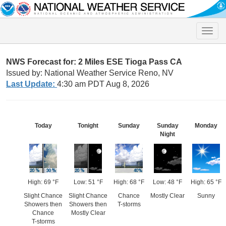
Toggle
naviga
NWS Forecast for: 2 Miles ESE Tioga Pass CA
Issued by: National Weather Service Reno, NV
Last Update:
4:30 am PDT Aug 8, 2026
Today
Tonight
Sunday
Sunday
Monday
Night
High: 69 °F
Low: 51 °F
High: 68 °F
Low: 48 °F
High: 65 °F
Slight Chance
Slight Chance
Chance
Mostly Clear
Sunny
Showers then
Showers then
T-storms
Chance
Mostly Clear
T-storms