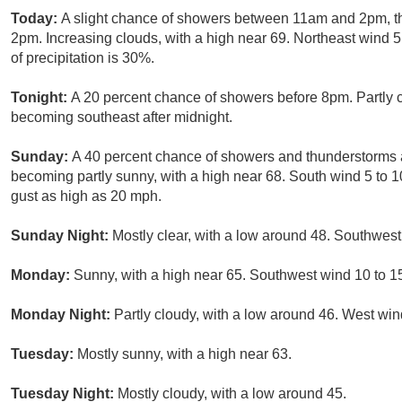
Today:
A slight chance of showers between 11am and 2pm, t
2pm. Increasing clouds, with a high near 69. Northeast wind 
of precipitation is 30%.
Tonight:
A 20 percent chance of showers before 8pm. Partly 
becoming southeast after midnight.
Sunday:
A 40 percent chance of showers and thunderstorms 
becoming partly sunny, with a high near 68. South wind 5 to 
gust as high as 20 mph.
Sunday Night:
Mostly clear, with a low around 48. Southwes
Monday:
Sunny, with a high near 65. Southwest wind 10 to 1
Monday Night:
Partly cloudy, with a low around 46. West win
Tuesday:
Mostly sunny, with a high near 63.
Tuesday Night:
Mostly cloudy, with a low around 45.