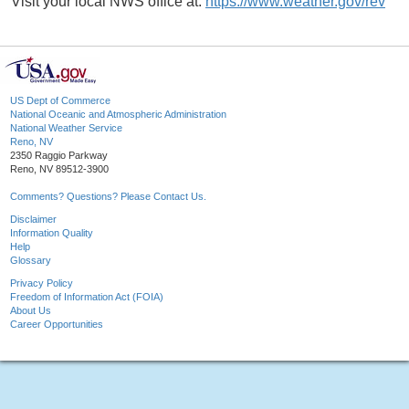
Visit your local NWS office at:
https://www.weather.gov/rev
US Dept of Commerce
National Oceanic and Atmospheric Administration
National Weather Service
Reno, NV
2350 Raggio Parkway
Reno, NV 89512-3900
Comments? Questions? Please Contact Us.
Disclaimer
Information Quality
Help
Glossary
Privacy Policy
Freedom of Information Act (FOIA)
About Us
Career Opportunities