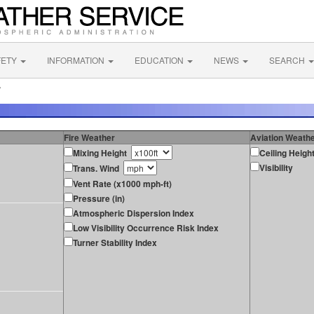
FETY
INFORMATION
EDUCATION
NEWS
SEARCH
A
Fire Weather
Aviation Weath
Mixing Height
Ceiling Heigh
Visibility
Trans. Wind
Vent Rate (x1000 mph-ft)
Pressure (in)
Atmospheric Dispersion Index
Low Visibility Occurrence Risk Index
Turner Stability Index