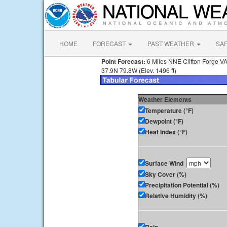
HOME
FORECAST
PAST WEATHER
SA
Point Forecast:
6 Miles NNE Clifton Forge V
37.9N 79.8W (Elev. 1496 ft)
Weather Elements
Temperature (°F)
Dewpoint (°F)
Heat Index (°F)
Surface Wind
Sky Cover (%)
Precipitation Potential (%)
Relative Humidity (%)