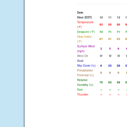
Date
Hour (EDT)
10
11
12
1
Temperature
82
85
88
8
(°F)
Dewpoint (°F)
72
71
71
7
Heat Index
87
91
93
9
(°F)
Surface Wind
3
5
6
(mph)
Wind Dir
W
W
W
Gust
Sky Cover (%)
6
23
28
2
Precipitation
0
0
0
Potential (%)
Relative
70
63
58
5
Humidity (%)
Rain
--
--
--
-
Thunder
--
--
--
-