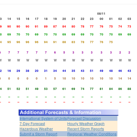
08/11
3
14
15
16
17
18
19
20
21
22
23
00
01
02
03
9
90
90
90
91
89
87
84
80
78
77
76
75
74
73
0
69
70
70
69
70
70
69
69
69
70
70
70
69
69
4
95
96
96
96
94
91
88
83
78
77
76
75
6
7
7
7
7
7
6
5
3
3
3
3
3
2
2
W
W
W
W
W
W
W
W
W
W
W
W
W
W
W
2
16
29
38
20
31
34
44
35
43
51
49
48
46
43
0
0
0
0
0
1
5
10
10
10
10
10
10
14
14
4
51
52
51
49
53
57
61
69
74
77
81
84
86
88
-
--
--
--
--
--
--
--
--
--
--
--
--
--
--
-
--
--
--
--
--
--
--
--
--
--
--
--
--
--
International System of Units
Forecast Discussion
7-Day Forecast
Hourly Weather Graph
Hazardous Weather
Recent Storm Reports
Submit a Storm Report
Regional Weather Conditions