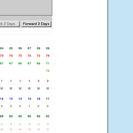
04
05
06
07
08
09
70
70
70
70
72
76
67
67
66
67
68
71
76
1
1
1
1
2
2
W
W
W
W
W
W
12
13
13
14
16
11
0
0
0
1
0
0
89
90
90
90
88
82
--
--
--
--
--
--
--
--
--
--
--
--