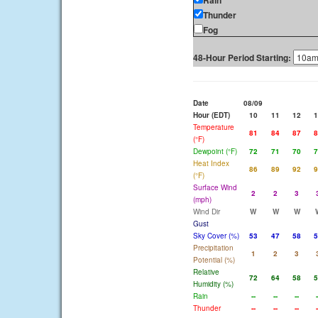
Rain
Thunder
Fog
48-Hour Period Starting:
Date
08/09
Hour (EDT)
10
11
12
1
Temperature
81
84
87
8
(°F)
Dewpoint (°F)
72
71
70
7
Heat Index
86
89
92
9
(°F)
Surface Wind
2
2
3
(mph)
Wind Dir
W
W
W
Gust
Sky Cover (%)
53
47
58
5
Precipitation
1
2
3
Potential (%)
Relative
72
64
58
5
Humidity (%)
Rain
--
--
--
-
Thunder
--
--
--
-