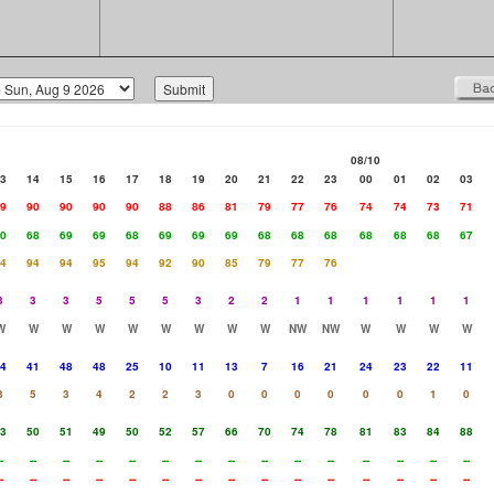
08/10
3
14
15
16
17
18
19
20
21
22
23
00
01
02
03
9
90
90
90
90
88
86
81
79
77
76
74
74
73
71
0
68
69
69
68
69
69
69
68
68
68
68
68
68
67
4
94
94
95
94
92
90
85
79
77
76
3
3
3
5
5
5
3
2
2
1
1
1
1
1
1
W
W
W
W
W
W
W
W
W
NW
NW
W
W
W
W
4
41
48
48
25
10
11
13
7
16
21
24
23
22
11
3
5
3
4
2
2
3
0
0
0
0
0
0
1
0
3
50
51
49
50
52
57
66
70
74
78
81
83
84
88
-
--
--
--
--
--
--
--
--
--
--
--
--
--
--
-
--
--
--
--
--
--
--
--
--
--
--
--
--
--