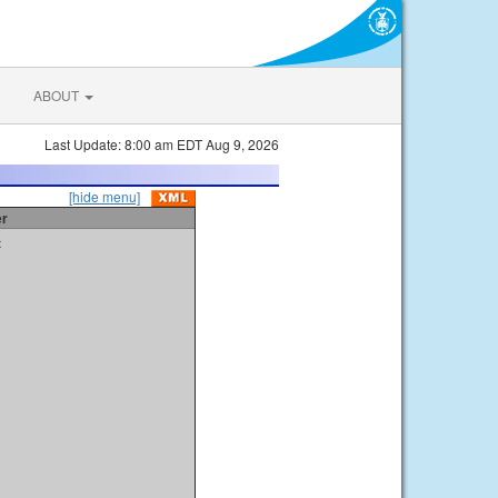
ABOUT
Last Update: 8:00 am EDT Aug 9, 2026
[hide menu]
er
t