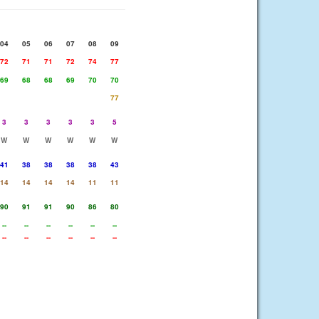
04
05
06
07
08
09
72
71
71
72
74
77
69
68
68
69
70
70
77
3
3
3
3
3
5
W
W
W
W
W
W
41
38
38
38
38
43
14
14
14
14
11
11
90
91
91
90
86
80
--
--
--
--
--
--
--
--
--
--
--
--