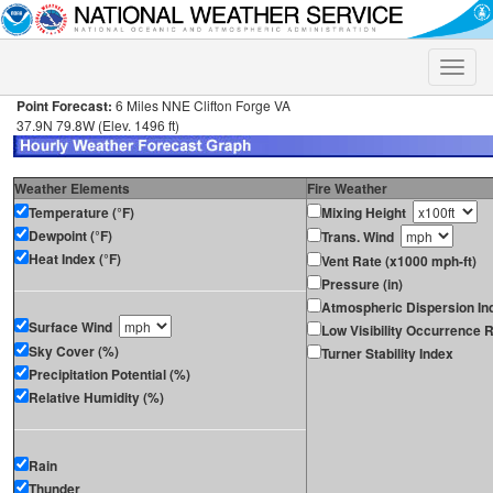
Toggle
naviga
Point Forecast:
6 Miles NNE Clifton Forge VA
37.9N 79.8W (Elev. 1496 ft)
Weather Elements
Fire Weather
Temperature (°F)
Mixing Height
Dewpoint (°F)
Trans. Wind
Heat Index (°F)
Vent Rate (x1000 mph-ft)
Pressure (in)
Atmospheric Dispersion In
Surface Wind
Low Visibility Occurrence R
Sky Cover (%)
Turner Stability Index
Precipitation Potential (%)
Relative Humidity (%)
Rain
Thunder