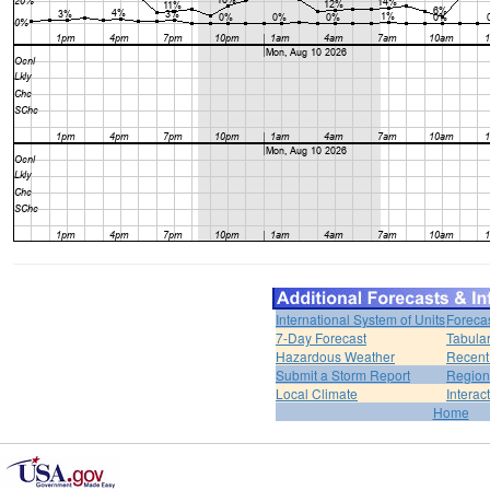
International System of Units
Foreca
7-Day Forecast
Tabular
Hazardous Weather
Recent
Submit a Storm Report
Region
Local Climate
Interac
Home