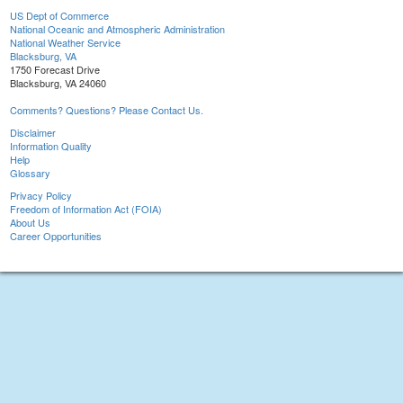
US Dept of Commerce
National Oceanic and Atmospheric Administration
National Weather Service
Blacksburg, VA
1750 Forecast Drive
Blacksburg, VA 24060
Comments? Questions? Please Contact Us.
Disclaimer
Information Quality
Help
Glossary
Privacy Policy
Freedom of Information Act (FOIA)
About Us
Career Opportunities