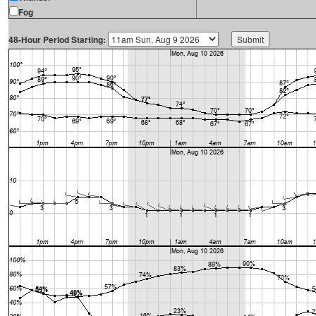
Fog
48-Hour Period Starting: