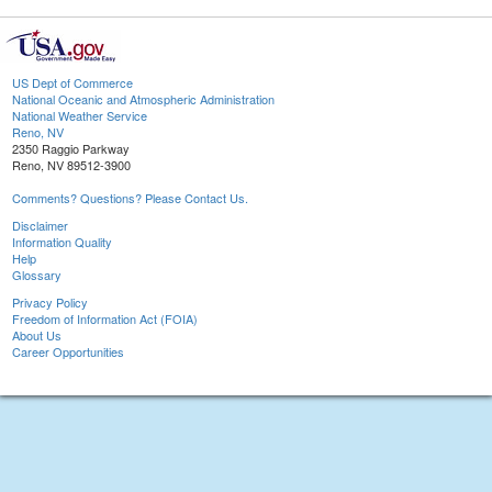
US Dept of Commerce
National Oceanic and Atmospheric Administration
National Weather Service
Reno, NV
2350 Raggio Parkway
Reno, NV 89512-3900
Comments? Questions? Please Contact Us.
Disclaimer
Information Quality
Help
Glossary
Privacy Policy
Freedom of Information Act (FOIA)
About Us
Career Opportunities