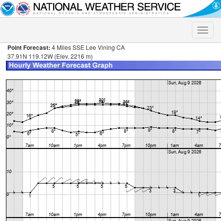
Toggle
naviga
Point Forecast:
4 Miles SSE Lee Vining CA
37.91N 119.12W (Elev. 2216 m)