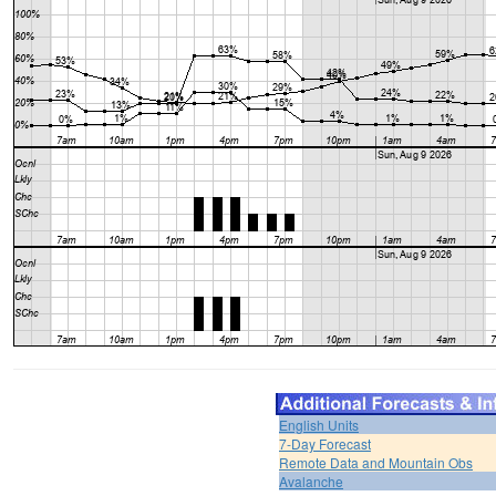
English Units
7-Day Forecast
Remote Data and Mountain Obs
Avalanche