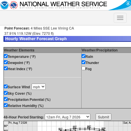
Toggle
naviga
Point Forecast:
4 Miles SSE Lee Vining CA
37.91N 119.12W (Elev. 7270 ft)
Weather Elements
Weather/Precipitation
Temperature (°F)
Rain
Dewpoint (°F)
Thunder
Heat Index (°F)
Fog
Surface Wind
Sky Cover (%)
Precipitation Potential (%)
Relative Humidity (%)
48-Hour Period Starting: