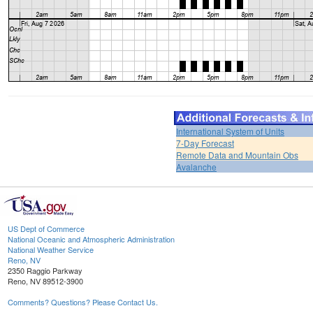
International System of Units
7-Day Forecast
Remote Data and Mountain Obs
Avalanche
US Dept of Commerce
National Oceanic and Atmospheric Administration
National Weather Service
Reno, NV
2350 Raggio Parkway
Reno, NV 89512-3900
Comments? Questions? Please Contact Us.