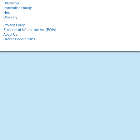
Disclaimer
Information Quality
Help
Glossary
Privacy Policy
Freedom of Information Act (FOIA)
About Us
Career Opportunities