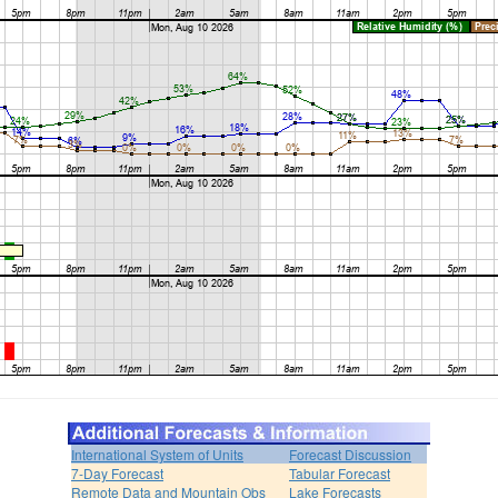
International System of Units
Forecast Discussion
7-Day Forecast
Tabular Forecast
Remote Data and Mountain Obs
Lake Forecasts