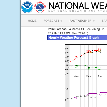
HOME
FORECAST
PAST WEATHER
SA
Point Forecast:
4 Miles SSE Lee Vining CA
37.91N 119.12W (Elev. 7270 ft)