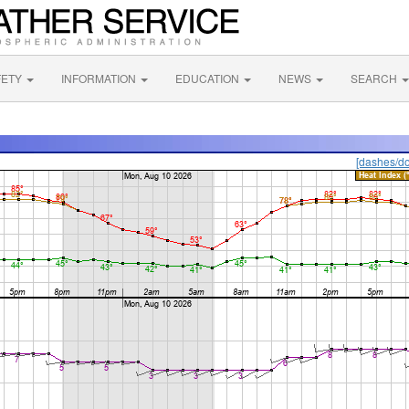
FETY
INFORMATION
EDUCATION
NEWS
SEARCH
[dashes/do