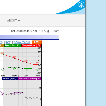
ABOUT
Last Update: 4:30 am PDT Aug 9, 2026
ts]
|
[b/w]
|
[show menu]