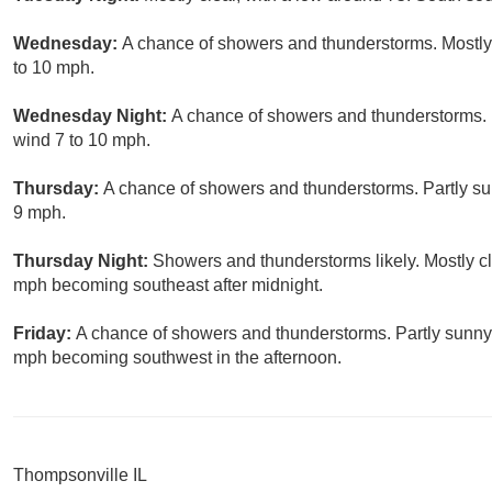
Wednesday:
A chance of showers and thunderstorms. Mostly
to 10 mph.
Wednesday Night:
A chance of showers and thunderstorms. P
wind 7 to 10 mph.
Thursday:
A chance of showers and thunderstorms. Partly su
9 mph.
Thursday Night:
Showers and thunderstorms likely. Mostly cl
mph becoming southeast after midnight.
Friday:
A chance of showers and thunderstorms. Partly sunny,
mph becoming southwest in the afternoon.
Thompsonville IL