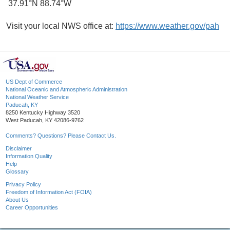
37.91°N 88.74°W
Visit your local NWS office at:
https://www.weather.gov/pah
US Dept of Commerce
National Oceanic and Atmospheric Administration
National Weather Service
Paducah, KY
8250 Kentucky Highway 3520
West Paducah, KY 42086-9762
Comments? Questions? Please Contact Us.
Disclaimer
Information Quality
Help
Glossary
Privacy Policy
Freedom of Information Act (FOIA)
About Us
Career Opportunities