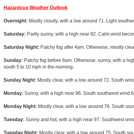
Hazardous Weather Outlook
Overnight:
Mostly cloudy, with a low around 71. Light southw
Saturday:
Partly sunny, with a high near 92. Calm wind beco
Saturday Night:
Patchy fog after 4am. Otherwise, mostly clea
Sunday:
Patchy fog before 8am. Otherwise, sunny, with a hi
south 5 to 10 mph in the morning.
Sunday Night:
Mostly clear, with a low around 72. South win
Monday:
Sunny, with a high near 96. South southwest wind 6
Monday Night:
Mostly clear, with a low around 76. South so
Tuesday:
Sunny and hot, with a high near 97. Southwest win
Tuesday Night:
Mostly clear, with a low around 75. South so