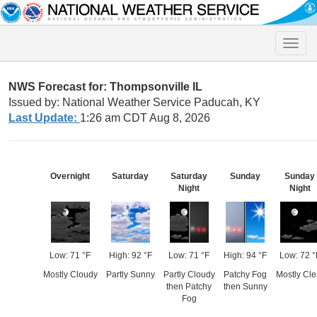
Toggle
naviga
NWS Forecast for: Thompsonville IL
Issued by: National Weather Service Paducah, KY
Last Update:
1:26 am CDT Aug 8, 2026
Overnight
Saturday
Saturday
Sunday
Sunday
Night
Night
Low: 71 °F
High: 92 °F
Low: 71 °F
High: 94 °F
Low: 72 °
Mostly Cloudy
Partly Sunny
Partly Cloudy
Patchy Fog
Mostly Cle
then Patchy
then Sunny
Fog