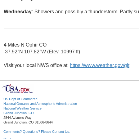
Wednesday:
Showers and possibly a thunderstorm. Partly sun
4 Miles N Ophir CO
37.92°N 107.82°W (Elev. 10997 ft)
Visit your local NWS office at:
https://www.weather.gov/gjt
US Dept of Commerce
National Oceanic and Atmospheric Administration
National Weather Service
Grand Junction, CO
2844 Aviators Way
Grand Junction, CO 81506-8644
Comments? Questions? Please Contact Us.