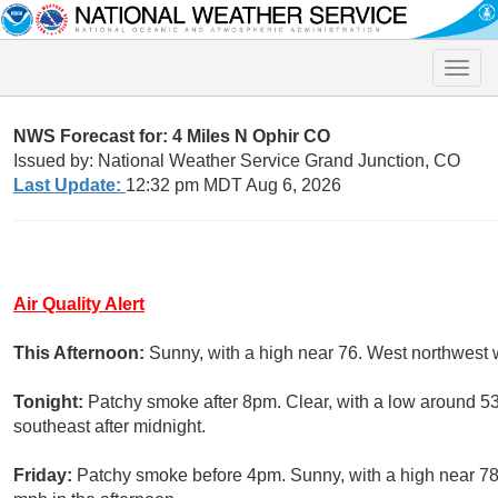
Toggle
naviga
NWS Forecast for: 4 Miles N Ophir CO
Issued by: National Weather Service Grand Junction, CO
Last Update:
12:32 pm MDT Aug 6, 2026
Air Quality Alert
This Afternoon:
Sunny, with a high near 76. West northwest 
Tonight:
Patchy smoke after 8pm. Clear, with a low around 5
southeast after midnight.
Friday:
Patchy smoke before 4pm. Sunny, with a high near 78.