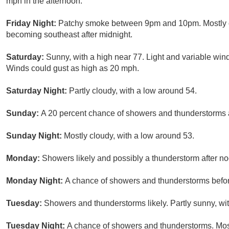
mph in the afternoon.
Friday Night:
Patchy smoke between 9pm and 10pm. Mostly cl
becoming southeast after midnight.
Saturday:
Sunny, with a high near 77. Light and variable win
Winds could gust as high as 20 mph.
Saturday Night:
Partly cloudy, with a low around 54.
Sunday:
A 20 percent chance of showers and thunderstorms af
Sunday Night:
Mostly cloudy, with a low around 53.
Monday:
Showers likely and possibly a thunderstorm after noo
Monday Night:
A chance of showers and thunderstorms before
Tuesday:
Showers and thunderstorms likely. Partly sunny, wit
Tuesday Night:
A chance of showers and thunderstorms. Most