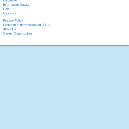
Disclaimer
Information Quality
Help
Glossary
Privacy Policy
Freedom of Information Act (FOIA)
About Us
Career Opportunities