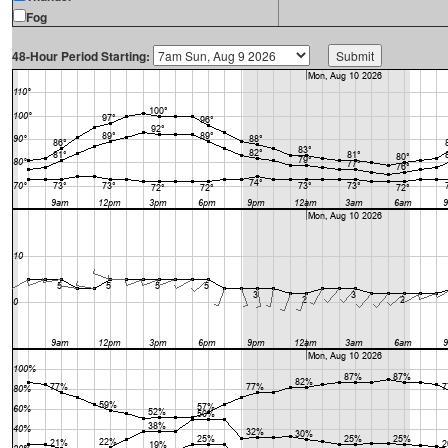
Fog
48-Hour Period Starting: