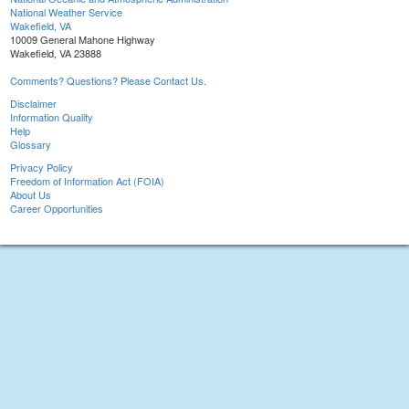
National Weather Service
Wakefield, VA
10009 General Mahone Highway
Wakefield, VA 23888
Comments? Questions? Please Contact Us.
Disclaimer
Information Quality
Help
Glossary
Privacy Policy
Freedom of Information Act (FOIA)
About Us
Career Opportunities