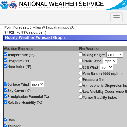
Toggle
naviga
Point Forecast:
3 Miles W Tappahannock VA
37.92N 76.93W (Elev. 98 ft)
Weather Elements
Fire Weather
Temperature (°F)
Mixing Height
Dewpoint (°F)
Trans. Wind
Heat Index (°F)
20ft Wind
Vent Rate (x1000 mph-ft)
Pressure (in)
Surface Wind
Atmospheric Dispersion In
Sky Cover (%)
Low Visibility Occurrence R
Precipitation Potential (%)
Turner Stability Index
Relative Humidity (%)
Rain
Thunder