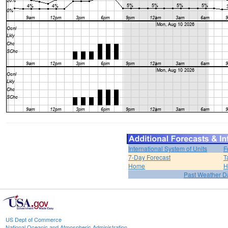
International System of Units
F
7-Day Forecast
T
Home
H
Past Weather D
US Dept of Commerce
National Oceanic and Atmospheric Administration