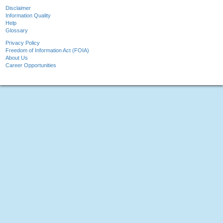
Disclaimer
Information Quality
Help
Glossary
Privacy Policy
Freedom of Information Act (FOIA)
About Us
Career Opportunities