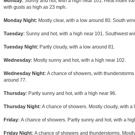
Monday:
Sunny and hot, with a high near 101. Heat index va
with gusts as high as 23 mph.
Monday Night:
Mostly clear, with a low around 80. South win
Tuesday:
Sunny and hot, with a high near 101. Southwest wi
Tuesday Night:
Partly cloudy, with a low around 81.
Wednesday:
Mostly sunny and hot, with a high near 102.
Wednesday Night:
A chance of showers, with thunderstorms a
around 77.
Thursday:
Partly sunny and hot, with a high near 96.
Thursday Night:
A chance of showers. Mostly cloudy, with a
Friday:
A chance of showers. Partly sunny and hot, with a hig
Friday Night:
A chance of showers and thunderstorms. Mostly