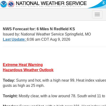
Toggle
naviga
NWS Forecast for: 6 Miles N Redfield KS
Issued by: National Weather Service Springfield, MO
Last Update:
6:06 am CDT Aug 9, 2026
Extreme Heat Warning
Hazardous Weather Outlook
Today:
Sunny and hot, with a high near 99. Heat index value
gusts as high as 25 mph.
Tonight:
Mostly clear, with a low around 78. South wind 11 t