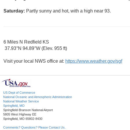
Saturday:
Partly sunny and hot, with a high near 93.
6 Miles N Redfield KS
37.93°N 94.89°W (Elev. 955 ft)
Visit your local NWS office at:
https://www.weather.gov/sgf
US Dept of Commerce
National Oceanic and Atmospheric Administration
National Weather Service
Springfield, MO
Springfield-Branson National Airport
5805 West Highway EE
Springfield, MO 65802-8430
Comments? Questions? Please Contact Us.