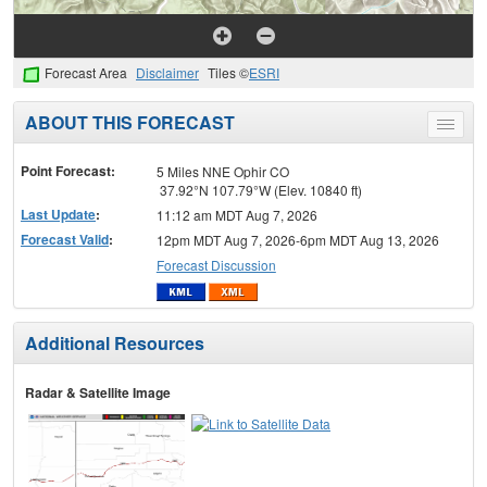
Forecast Area
Disclaimer
Tiles ©
ESRI
ABOUT THIS FORECAST
Toggle
menu
Point Forecast:
5 Miles NNE Ophir CO
37.92°N 107.79°W (Elev. 10840 ft)
Last Update
:
11:12 am MDT Aug 7, 2026
Forecast Valid
:
12pm MDT Aug 7, 2026-6pm MDT Aug 13, 2026
Forecast Discussion
Additional Resources
Radar & Satellite Image