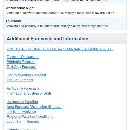
Wednesday Night
A chance of showers and thunderstorms. Mostly cloudy, with a low around 48.
Thursday
Showers and possibly a thunderstorm. Mostly cloudy, with a high near 62.
Additional Forecasts and Information
ZONE AREA FORECAST FOR NORTHWESTERN SAN JUAN MOUNTAINS, CO
Forecast Discussion
Printable Forecast
Text Only Forecast
Hourly Weather Forecast
Tabular Forecast
Air Quality Forecasts
International System of Units
Hazardous Weather
Area Forecast Discussion (if above
link is not working)
Regional Weather Conditions
Local Storm Reports
Climate Information