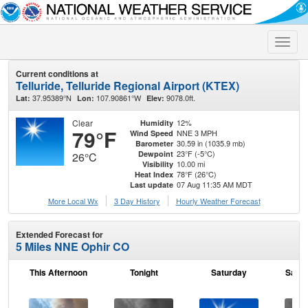
Toggle
naviga
Current conditions at
Telluride, Telluride Regional Airport (KTEX)
37.95389°N
107.90861°W
9078.0ft.
Lat:
Lon:
Elev:
Clear
12%
Humidity
79°F
NNE 3 MPH
Wind Speed
30.59 in (1035.9 mb)
Barometer
23°F (-5°C)
Dewpoint
26°C
10.00 mi
Visibility
78°F (26°C)
Heat Index
07 Aug 11:35 AM MDT
Last update
More Local Wx
3 Day History
Hourly
Weather
Forecast
Extended Forecast for
5 Miles NNE Ophir CO
This Afternoon
Tonight
Saturday
Satur