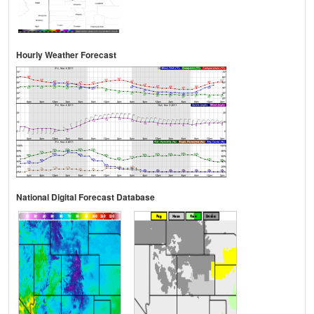
Hourly Weather Forecast
National Digital Forecast Database