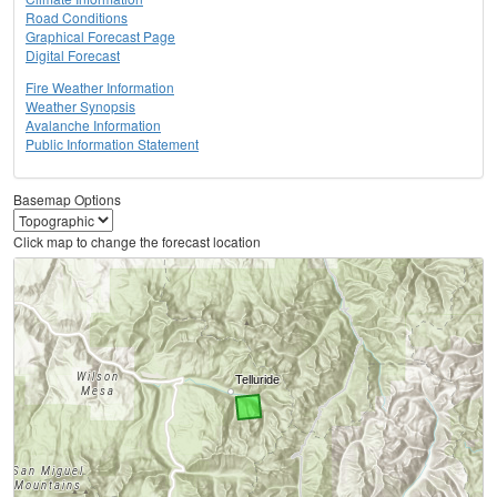
Road Conditions
Graphical Forecast Page
Digital Forecast
Fire Weather Information
Weather Synopsis
Avalanche Information
Public Information Statement
Basemap Options
Click map to change the forecast location