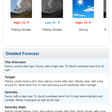
High: 75 °F
Low: 51 °F
High: 74 °F
Low
Patchy Smoke
Patchy Smoke
Sunny
Patc
Detailed Forecast
This Afternoon
Patchy smoke after 3pm. Sunny, with a high near 75. North northwest wind 5 to 10
mph.
Tonight
Patchy smoke before 2am, then patchy smoke after 4am. Mostly clear, with a low
around 51. North wind 5 to 10 mph becoming south southeast after midnight.
Saturday
Sunny, with a high near 74. South southeast wind 5 to 10 mph becoming light and
variable. Winds could gust as high as 20 mph.
Saturday Night
Patchy smoke before 11pm, then patchy smoke after 5am. Partly cloudy, with a low