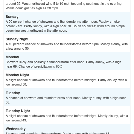
around 52. West northwest wind 5 to 10 mph becoming southeast in the evening.
Winds could gust as high as 20 mph.
Sunday
A 50 percent chance of showers and thunderstorms after noon. Patchy smoke
before 7am. Partly sunny, with a high near 70. South southeast wind around 5 mph
becoming west northwest in the afternoon.
Sunday Night
A 10 percent chance of showers and thunderstorms before 9pm. Mostly cloudy, with
a low around 50.
Monday
Showers likely and possibly a thunderstorm after noon. Partly sunny, with a high
near 69. Chance of precipitation is 60%.
Monday Night
A slight chance of showers and thunderstorms before midnight. Partly cloudy, with a
low around 50.
Tuesday
A chance of showers and thunderstorms after noon. Mostly sunny, with a high near
68.
Tuesday Night
A slight chance of showers and thunderstorms before midnight. Mostly cloudy, with a
low around 49.
Wednesday
Showers and possibly a thunderstorm. Partly sunny, with a high near 66.