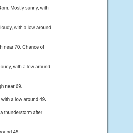
pm. Mostly sunny, with
loudy, with a low around
gh near 70. Chance of
loudy, with a low around
gh near 69.
 with a low around 49.
a thunderstorm after
around 48.