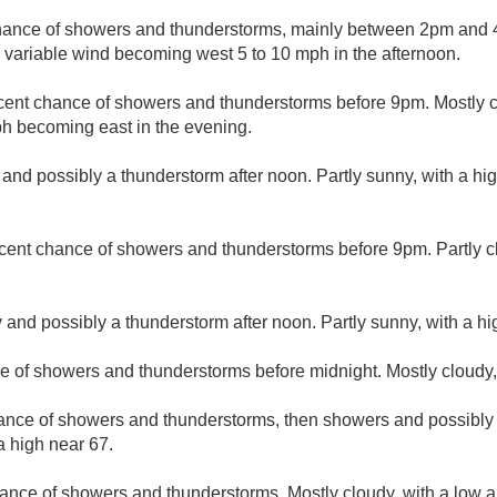
hance of showers and thunderstorms, mainly between 2pm and 4
d variable wind becoming west 5 to 10 mph in the afternoon.
cent chance of showers and thunderstorms before 9pm. Mostly c
h becoming east in the evening.
 and possibly a thunderstorm after noon. Partly sunny, with a hi
cent chance of showers and thunderstorms before 9pm. Partly c
 and possibly a thunderstorm after noon. Partly sunny, with a hi
e of showers and thunderstorms before midnight. Mostly cloudy,
hance of showers and thunderstorms, then showers and possibly 
a high near 67.
ance of showers and thunderstorms. Mostly cloudy, with a low 