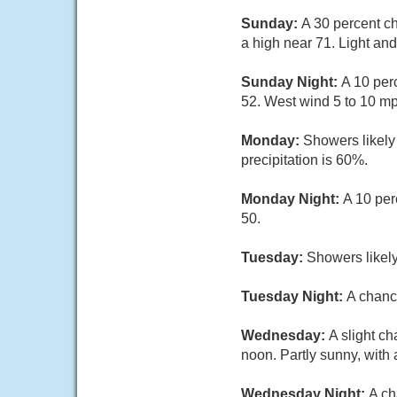
Sunday:
A 30 percent c
a high near 71. Light an
Sunday Night:
A 10 per
52. West wind 5 to 10 mp
Monday:
Showers likely
precipitation is 60%.
Monday Night:
A 10 per
50.
Tuesday:
Showers likely
Tuesday Night:
A chanc
Wednesday:
A slight c
noon. Partly sunny, with 
Wednesday Night:
A ch