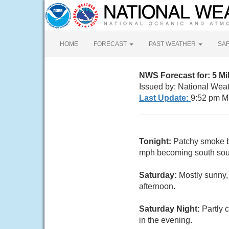
HOME
FORECAST
PAST WEATHER
SA
NWS Forecast for: 5 M
Issued by: National Wea
Last Update:
9:52 pm M
Tonight:
Patchy smoke b
mph becoming south sout
Saturday:
Mostly sunny,
afternoon.
Saturday Night:
Partly 
in the evening.