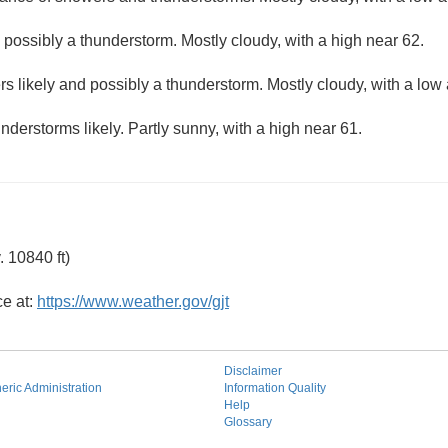
ossibly a thunderstorm. Mostly cloudy, with a high near 62.
s likely and possibly a thunderstorm. Mostly cloudy, with a low
derstorms likely. Partly sunny, with a high near 61.
 10840 ft)
ce at:
https://www.weather.gov/gjt
Disclaimer
ric Administration
Information Quality
Help
Glossary