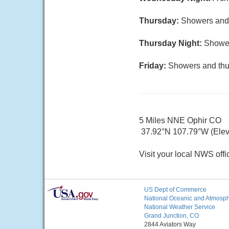
Thursday:
Showers and p
Thursday Night:
Shower
Friday:
Showers and thun
5 Miles NNE Ophir CO
37.92°N 107.79°W (Elev.
Visit your local NWS offi
US Dept of Commerce
National Oceanic and Atmosphe
National Weather Service
Grand Junction, CO
2844 Aviators Way