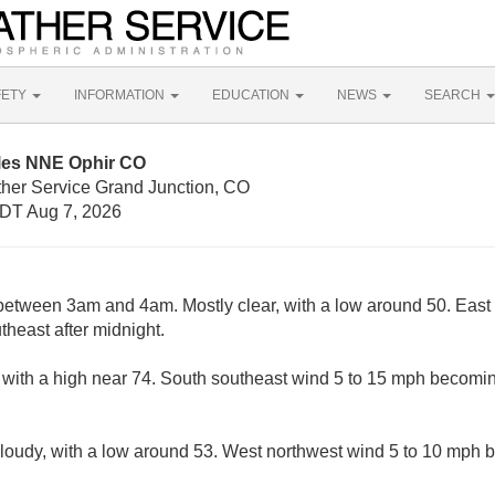
FETY
INFORMATION
EDUCATION
NEWS
SEARCH
iles NNE Ophir CO
ther Service Grand Junction, CO
DT Aug 7, 2026
etween 3am and 4am. Mostly clear, with a low around 50. East 
heast after midnight.
 with a high near 74. South southeast wind 5 to 15 mph becomin
cloudy, with a low around 53. West northwest wind 5 to 10 mph