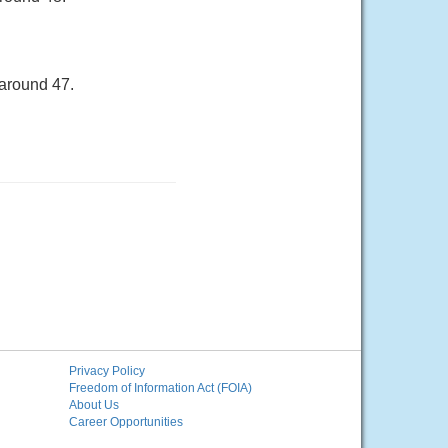
 around 47.
Privacy Policy
Freedom of Information Act (FOIA)
About Us
Career Opportunities