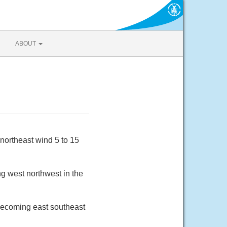
ABOUT
northeast wind 5 to 15
g west northwest in the
 becoming east southeast