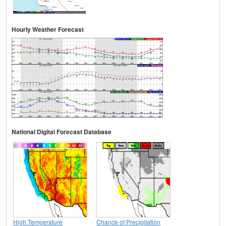
Hourly Weather Forecast
National Digital Forecast Database
High Temperature
Chance of Precipitation