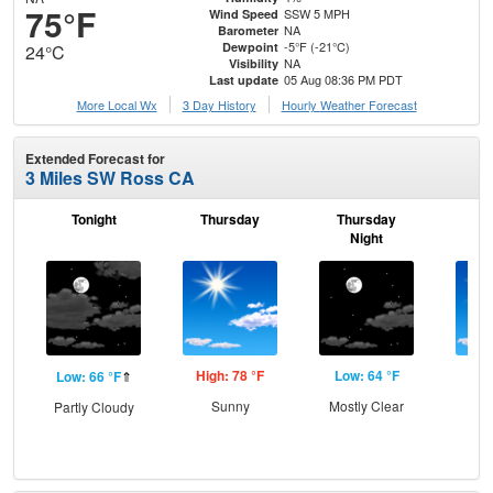
75°F
SSW 5 MPH
Wind Speed
NA
Barometer
-5°F (-21°C)
Dewpoint
24°C
NA
Visibility
05 Aug 08:36 PM PDT
Last update
More Local Wx
3 Day History
Hourly
Weather
Forecast
Extended Forecast for
3 Miles SW Ross CA
Tonight
Thursday
Thursday
F
Night
High: 78 °F
Low: 64 °F
Hig
Low: 66 °F
⇑
Sunny
Mostly Clear
S
Partly Cloudy