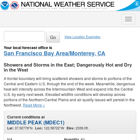
Toggle
naviga
View Location Examples
Your local forecast office is
San Francisco Bay Area/Monterey, CA
Showers and Storms in the East; Dangerously Hot and Dry
in the West
A frontal boundary will bring scattered showers and storms to portions of the
Central and Eastern U.S. through the end of the week. Meanwhile, dangerous
heat will intensify across the Intermountain West and expand into the Central
U.S. by early next week. Elevated wildfire conditions will develop across
portions of the Northern/Central Plains and air quality issues will persist in the
Northwest.
Read More >
Current conditions at
MIDDLE PEAK (MDEC1)
37.92778°N
122.58722°W
2339.0ft.
Lat:
Lon:
Elev:
NA
4%
Humidity