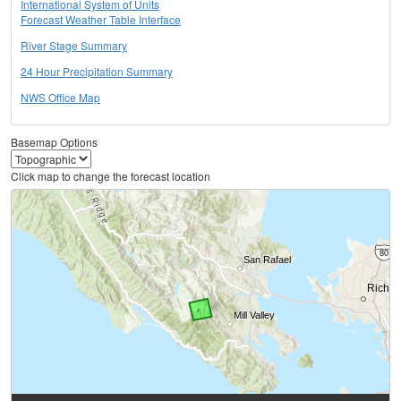
International System of Units
Forecast Weather Table Interface
River Stage Summary
24 Hour Precipitation Summary
NWS Office Map
Basemap Options
Click map to change the forecast location