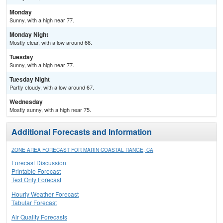
Monday
Sunny, with a high near 77.
Monday Night
Mostly clear, with a low around 66.
Tuesday
Sunny, with a high near 77.
Tuesday Night
Partly cloudy, with a low around 67.
Wednesday
Mostly sunny, with a high near 75.
Additional Forecasts and Information
ZONE AREA FORECAST FOR MARIN COASTAL RANGE, CA
Forecast Discussion
Printable Forecast
Text Only Forecast
Hourly Weather Forecast
Tabular Forecast
Air Quality Forecasts