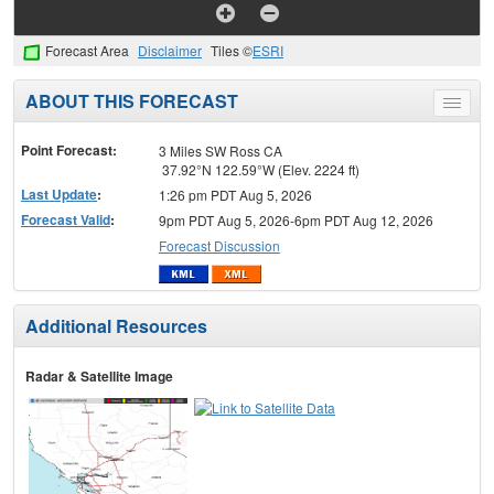
Forecast Area
Disclaimer
Tiles ©
ESRI
ABOUT THIS FORECAST
Toggle
menu
Point Forecast:
3 Miles SW Ross CA
37.92°N 122.59°W (Elev. 2224 ft)
Last Update
:
1:26 pm PDT Aug 5, 2026
Forecast Valid
:
9pm PDT Aug 5, 2026-6pm PDT Aug 12, 2026
Forecast Discussion
Additional Resources
Radar & Satellite Image