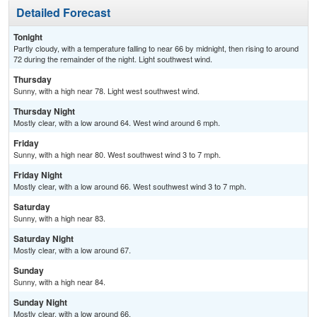
Detailed Forecast
Tonight
Partly cloudy, with a temperature falling to near 66 by midnight, then rising to around
72 during the remainder of the night. Light southwest wind.
Thursday
Sunny, with a high near 78. Light west southwest wind.
Thursday Night
Mostly clear, with a low around 64. West wind around 6 mph.
Friday
Sunny, with a high near 80. West southwest wind 3 to 7 mph.
Friday Night
Mostly clear, with a low around 66. West southwest wind 3 to 7 mph.
Saturday
Sunny, with a high near 83.
Saturday Night
Mostly clear, with a low around 67.
Sunday
Sunny, with a high near 84.
Sunday Night
Mostly clear, with a low around 66.