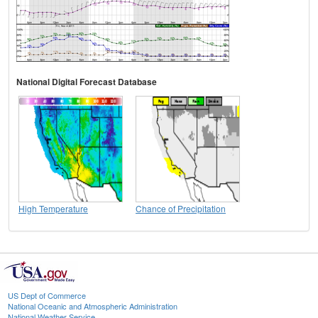
National Digital Forecast Database
High Temperature
Chance of Precipitation
US Dept of Commerce
National Oceanic and Atmospheric Administration
National Weather Service