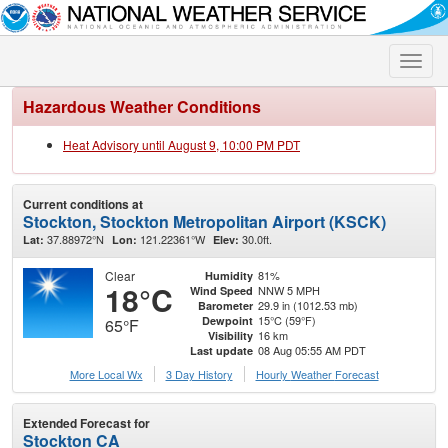
Toggle
naviga
Hazardous Weather Conditions
Heat Advisory until August 9, 10:00 PM PDT
Current conditions at
Stockton, Stockton Metropolitan Airport (KSCK)
37.88972°N
121.22361°W
30.0ft.
Lat:
Lon:
Elev:
Clear
81%
Humidity
18°C
NNW 5 MPH
Wind Speed
29.9 in (1012.53 mb)
Barometer
15°C (59°F)
Dewpoint
65°F
16 km
Visibility
08 Aug 05:55 AM PDT
Last update
More Local Wx
3 Day History
Hourly
Weather
Forecast
Extended Forecast for
Stockton CA