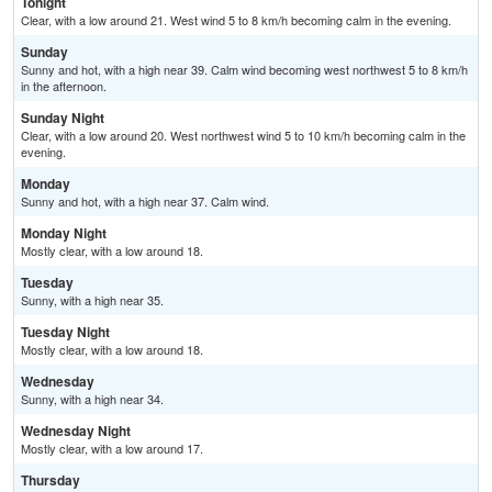
Tonight
Clear, with a low around 21. West wind 5 to 8 km/h becoming calm in the evening.
Sunday
Sunny and hot, with a high near 39. Calm wind becoming west northwest 5 to 8 km/h
in the afternoon.
Sunday Night
Clear, with a low around 20. West northwest wind 5 to 10 km/h becoming calm in the
evening.
Monday
Sunny and hot, with a high near 37. Calm wind.
Monday Night
Mostly clear, with a low around 18.
Tuesday
Sunny, with a high near 35.
Tuesday Night
Mostly clear, with a low around 18.
Wednesday
Sunny, with a high near 34.
Wednesday Night
Mostly clear, with a low around 17.
Thursday