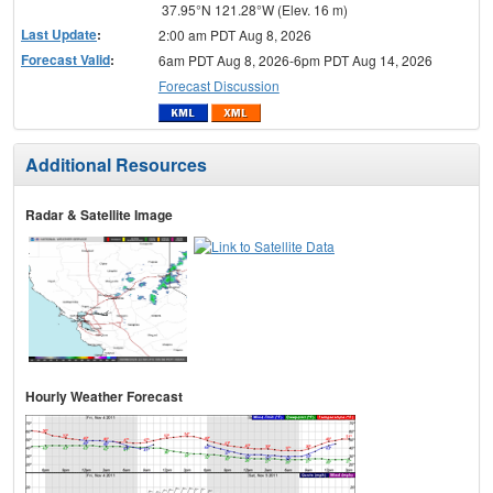
37.95°N 121.28°W (Elev. 16 m)
Last Update
:
2:00 am PDT Aug 8, 2026
Forecast Valid
:
6am PDT Aug 8, 2026-6pm PDT Aug 14, 2026
Forecast Discussion
Additional Resources
Radar & Satellite Image
Hourly Weather Forecast