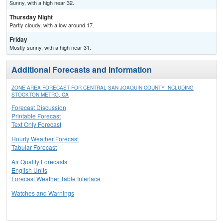
Sunny, with a high near 32.
Thursday Night
Partly cloudy, with a low around 17.
Friday
Mostly sunny, with a high near 31.
Additional Forecasts and Information
ZONE AREA FORECAST FOR CENTRAL SAN JOAQUIN COUNTY INCLUDING
STOCKTON METRO, CA
Forecast Discussion
Printable Forecast
Text Only Forecast
Hourly Weather Forecast
Tabular Forecast
Air Quality Forecasts
English Units
Forecast Weather Table Interface
Watches and Warnings