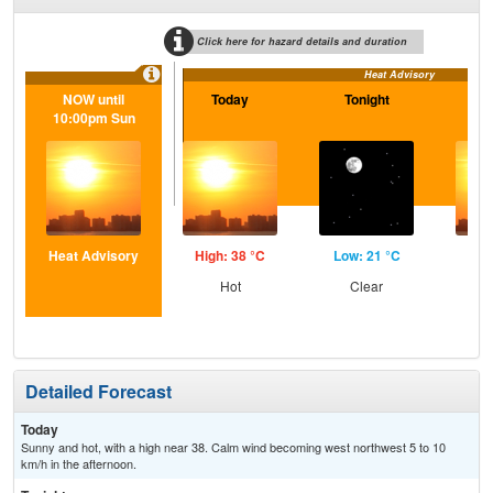
Click here for hazard details and duration
Heat Advisory
NOW until
Today
Tonight
S
10:00pm Sun
Heat Advisory
High: 38 °C
Low: 21 °C
Hig
Hot
Clear
Detailed Forecast
Today
Sunny and hot, with a high near 38. Calm wind becoming west northwest 5 to 10
km/h in the afternoon.