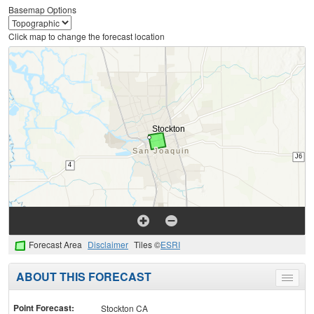
Basemap Options
Click map to change the forecast location
Forecast Area
Disclaimer
Tiles ©
ESRI
ABOUT THIS FORECAST
Toggle
menu
Point Forecast:
Stockton CA