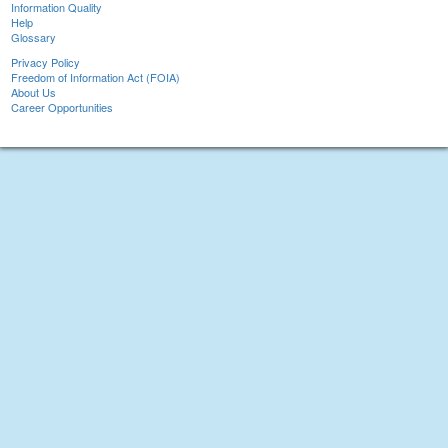
Information Quality
Help
Glossary
Privacy Policy
Freedom of Information Act (FOIA)
About Us
Career Opportunities