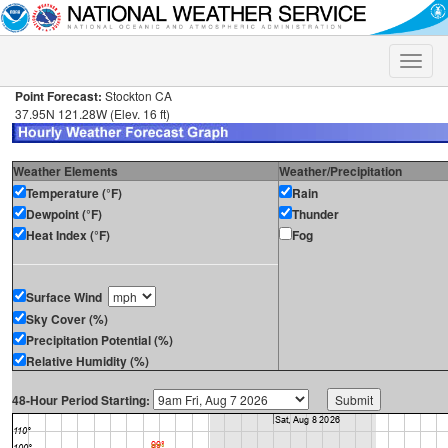
Toggle
naviga
Point Forecast:
Stockton CA
37.95N 121.28W (Elev. 16 ft)
Weather Elements
Weather/Precipitation
Temperature (°F)
Rain
Dewpoint (°F)
Thunder
Heat Index (°F)
Fog
Surface Wind
Sky Cover (%)
Precipitation Potential (%)
Relative Humidity (%)
48-Hour Period Starting: