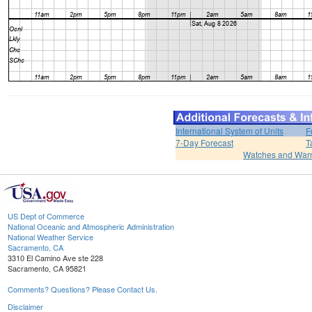
International System of Units
F
7-Day Forecast
T
Watches and War
US Dept of Commerce
National Oceanic and Atmospheric Administration
National Weather Service
Sacramento, CA
3310 El Camino Ave ste 228
Sacramento, CA 95821
Comments? Questions? Please Contact Us.
Disclaimer