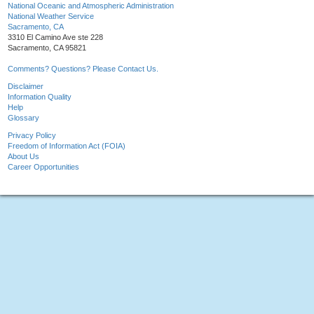
National Oceanic and Atmospheric Administration
National Weather Service
Sacramento, CA
3310 El Camino Ave ste 228
Sacramento, CA 95821
Comments? Questions? Please Contact Us.
Disclaimer
Information Quality
Help
Glossary
Privacy Policy
Freedom of Information Act (FOIA)
About Us
Career Opportunities