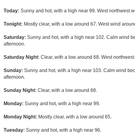
Today:
Sunny and hot, with a high near 99. West northwest w
Tonight:
Mostly clear, with a low around 67. West wind arou
Saturday:
Sunny and hot, with a high near 102. Calm wind b
afternoon.
Saturday Night:
Clear, with a low around 68. West northwest
Sunday:
Sunny and hot, with a high near 103. Calm wind be
afternoon.
Sunday Night:
Clear, with a low around 68.
Monday:
Sunny and hot, with a high near 99.
Monday Night:
Mostly clear, with a low around 65.
Tuesday:
Sunny and hot, with a high near 96.