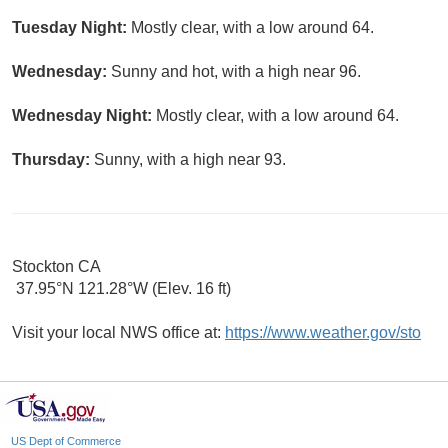
Tuesday Night:
Mostly clear, with a low around 64.
Wednesday:
Sunny and hot, with a high near 96.
Wednesday Night:
Mostly clear, with a low around 64.
Thursday:
Sunny, with a high near 93.
Stockton CA
37.95°N 121.28°W (Elev. 16 ft)
Visit your local NWS office at:
https://www.weather.gov/sto
US Dept of Commerce