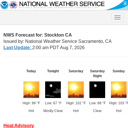
Toggle
naviga
NWS Forecast for: Stockton CA
Issued by: National Weather Service Sacramento, CA
Last Update:
2:00 am PDT Aug 7, 2026
Today
Tonight
Saturday
Saturday
Sunday
Night
High: 99 °F
Low: 67 °F
High: 102 °F
Low: 68 °F
High: 103 °
Hot
Mostly Clear
Hot
Clear
Hot
Heat Advisory