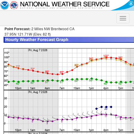
Toggle
naviga
Point Forecast:
2 Miles NW Brentwood CA
37.95N 121.71W (Elev. 82 ft)