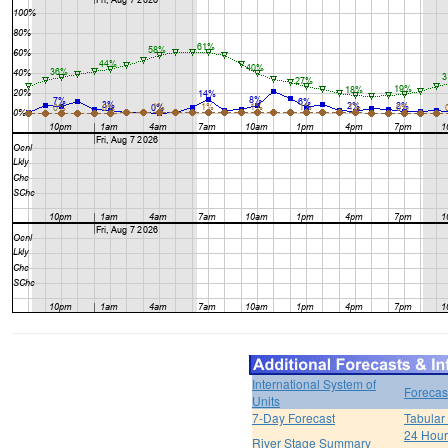
International System of
Forecas
Units
7-Day Forecast
Tabular
24 Hour 
River Stage Summary