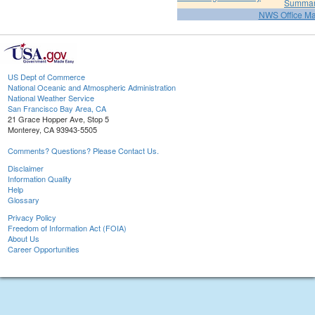
Summa
NWS Office M
US Dept of Commerce
National Oceanic and Atmospheric Administration
National Weather Service
San Francisco Bay Area, CA
21 Grace Hopper Ave, Stop 5
Monterey, CA 93943-5505
Comments? Questions? Please Contact Us.
Disclaimer
Information Quality
Help
Glossary
Privacy Policy
Freedom of Information Act (FOIA)
About Us
Career Opportunities